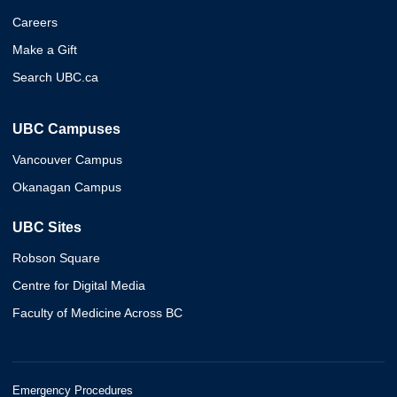
Careers
Make a Gift
Search UBC.ca
UBC Campuses
Vancouver Campus
Okanagan Campus
UBC Sites
Robson Square
Centre for Digital Media
Faculty of Medicine Across BC
Emergency Procedures