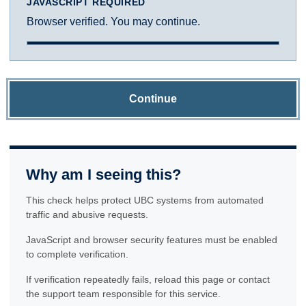
JAVASCRIPT REQUIRED
Browser verified. You may continue.
Continue
Why am I seeing this?
This check helps protect UBC systems from automated
traffic and abusive requests.
JavaScript and browser security features must be enabled
to complete verification.
If verification repeatedly fails, reload this page or contact
the support team responsible for this service.