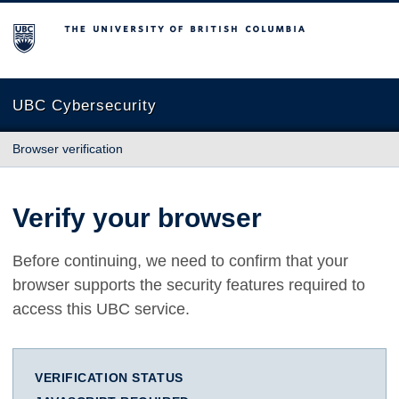
The University of British Columbia
UBC Cybersecurity
Browser verification
Verify your browser
Before continuing, we need to confirm that your
browser supports the security features required to
access this UBC service.
VERIFICATION STATUS