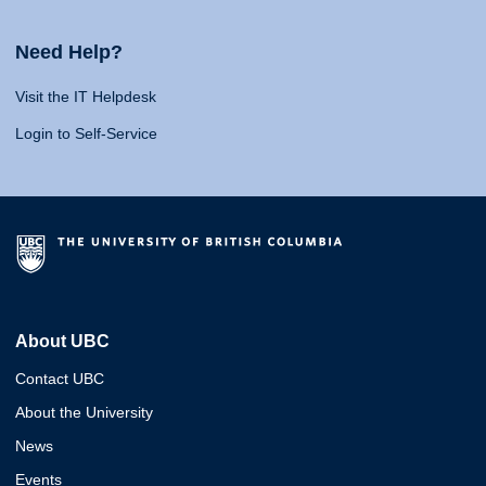
Need Help?
Visit the IT Helpdesk
Login to Self-Service
About UBC
Contact UBC
About the University
News
Events