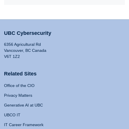
UBC Cybersecurity
6356 Agricultural Rd
Vancouver, BC Canada
V6T 1Z2
Related Sites
Office of the CIO
Privacy Matters
Generative AI at UBC
UBCO IT
IT Career Framework