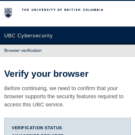
The University of British Columbia
UBC Cybersecurity
Browser verification
Verify your browser
Before continuing, we need to confirm that your
browser supports the security features required to
access this UBC service.
VERIFICATION STATUS