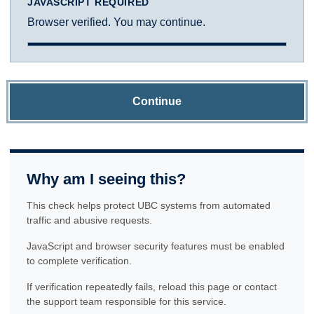
JAVASCRIPT REQUIRED
Browser verified. You may continue.
Continue
Why am I seeing this?
This check helps protect UBC systems from automated
traffic and abusive requests.
JavaScript and browser security features must be enabled
to complete verification.
If verification repeatedly fails, reload this page or contact
the support team responsible for this service.