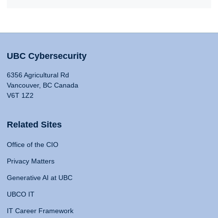
UBC Cybersecurity
6356 Agricultural Rd
Vancouver, BC Canada
V6T 1Z2
Related Sites
Office of the CIO
Privacy Matters
Generative AI at UBC
UBCO IT
IT Career Framework