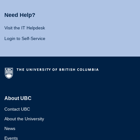
Need Help?
Visit the IT Helpdesk
Login to Self-Service
About UBC
Contact UBC
About the University
News
Events