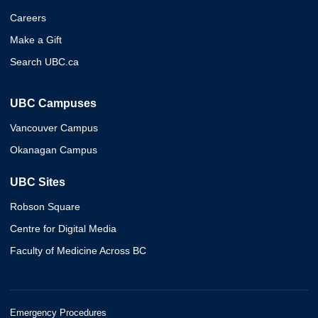
Careers
Make a Gift
Search UBC.ca
UBC Campuses
Vancouver Campus
Okanagan Campus
UBC Sites
Robson Square
Centre for Digital Media
Faculty of Medicine Across BC
Emergency Procedures