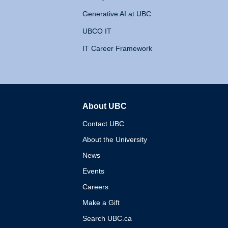
Generative AI at UBC
UBCO IT
IT Career Framework
About UBC
The University of British 
Contact UBC
About the University
News
Events
Careers
Make a Gift
Search UBC.ca