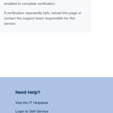
enabled to complete verification.
If verification repeatedly fails, reload this page or
contact the support team responsible for this
service.
Need Help?
Visit the IT Helpdesk
Login to Self-Service