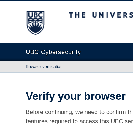
The University of British Columbia
UBC Cybersecurity
Browser verification
Verify your browser
Before continuing, we need to confirm th
features required to access this UBC ser