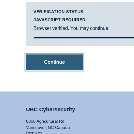
VERIFICATION STATUS
JAVASCRIPT REQUIRED
Browser verified. You may continue.
Continue
UBC Cybersecurity
6356 Agricultural Rd
Vancouver, BC Canada
V6T 1Z2