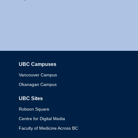
UBC Campuses
Columbia
Vancouver Campus
Okanagan Campus
UBC Sites
Robson Square
Centre for Digital Media
Faculty of Medicine Across BC