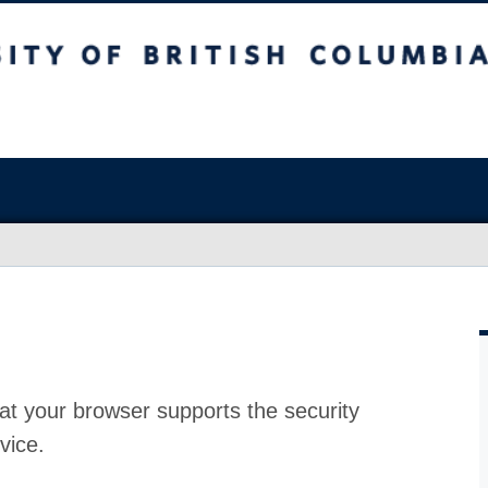
at your browser supports the security
vice.