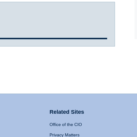
Related Sites
Office of the CIO
Privacy Matters