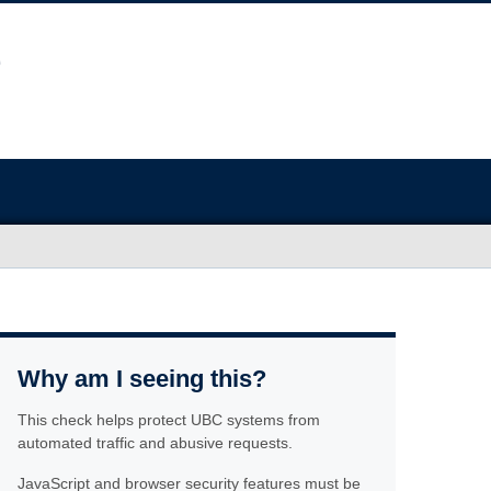
Why am I seeing this?
This check helps protect UBC systems from
automated traffic and abusive requests.
JavaScript and browser security features must be