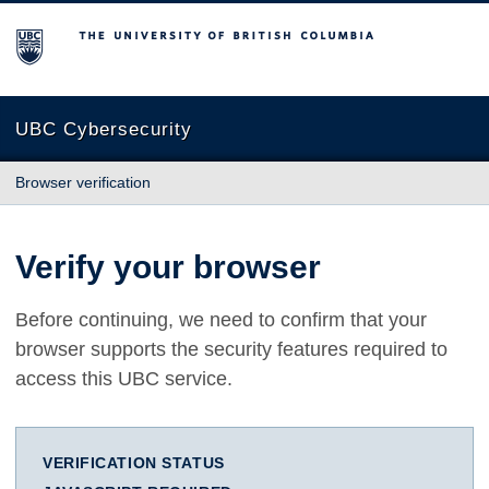
The University of British Columbia
UBC Cybersecurity
Browser verification
Verify your browser
Before continuing, we need to confirm that your
browser supports the security features required to
access this UBC service.
VERIFICATION STATUS