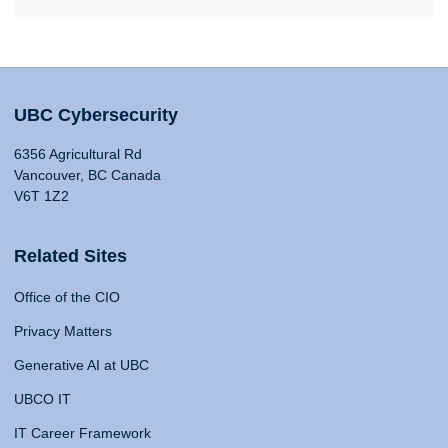
UBC Cybersecurity
6356 Agricultural Rd
Vancouver, BC Canada
V6T 1Z2
Related Sites
Office of the CIO
Privacy Matters
Generative AI at UBC
UBCO IT
IT Career Framework