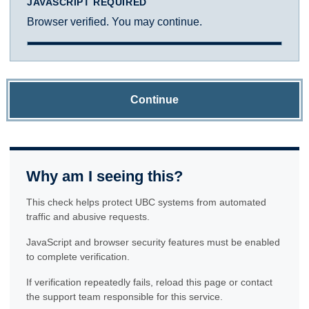
JAVASCRIPT REQUIRED
Browser verified. You may continue.
Continue
Why am I seeing this?
This check helps protect UBC systems from automated
traffic and abusive requests.
JavaScript and browser security features must be enabled
to complete verification.
If verification repeatedly fails, reload this page or contact
the support team responsible for this service.