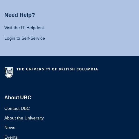
Need Help?
Visit the IT Helpdesk
Login to Self-Service
About UBC
Contact UBC
About the University
News
Events