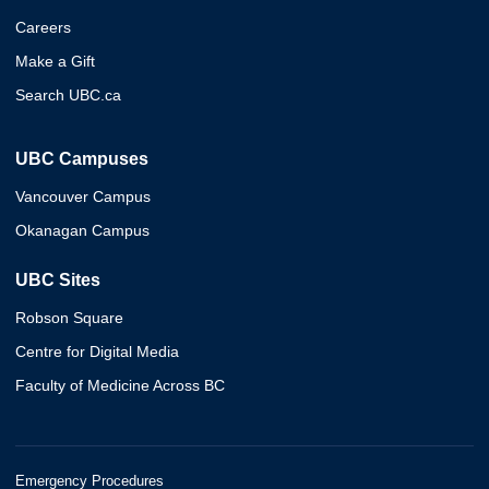
Careers
Make a Gift
Search UBC.ca
UBC Campuses
Vancouver Campus
Okanagan Campus
UBC Sites
Robson Square
Centre for Digital Media
Faculty of Medicine Across BC
Emergency Procedures