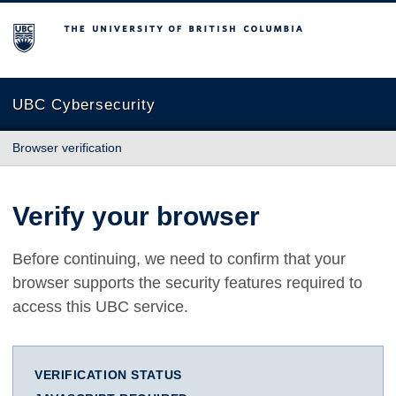
The University of British Columbia
UBC Cybersecurity
Browser verification
Verify your browser
Before continuing, we need to confirm that your
browser supports the security features required to
access this UBC service.
VERIFICATION STATUS