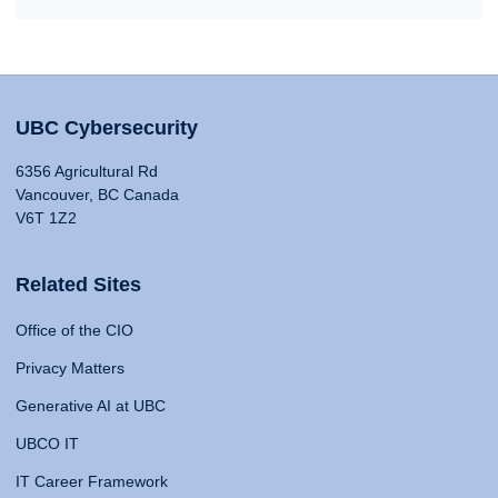
UBC Cybersecurity
6356 Agricultural Rd
Vancouver, BC Canada
V6T 1Z2
Related Sites
Office of the CIO
Privacy Matters
Generative AI at UBC
UBCO IT
IT Career Framework