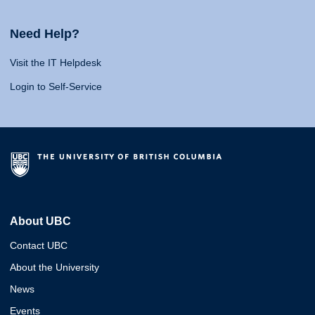
Need Help?
Visit the IT Helpdesk
Login to Self-Service
About UBC
Contact UBC
About the University
News
Events