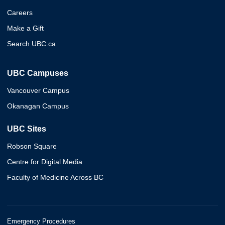
Careers
Make a Gift
Search UBC.ca
UBC Campuses
Vancouver Campus
Okanagan Campus
UBC Sites
Robson Square
Centre for Digital Media
Faculty of Medicine Across BC
Emergency Procedures