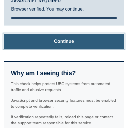
JAVASCRIPT REQUIRED
Browser verified. You may continue.
Continue
Why am I seeing this?
This check helps protect UBC systems from automated
traffic and abusive requests.
JavaScript and browser security features must be enabled
to complete verification.
If verification repeatedly fails, reload this page or contact
the support team responsible for this service.