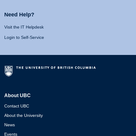
Need Help?
Visit the IT Helpdesk
Login to Self-Service
About UBC
Contact UBC
About the University
News
Events