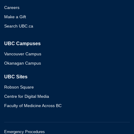
Careers
Make a Gift
Search UBC.ca
UBC Campuses
Vancouver Campus
Okanagan Campus
UBC Sites
Robson Square
Centre for Digital Media
Faculty of Medicine Across BC
Emergency Procedures