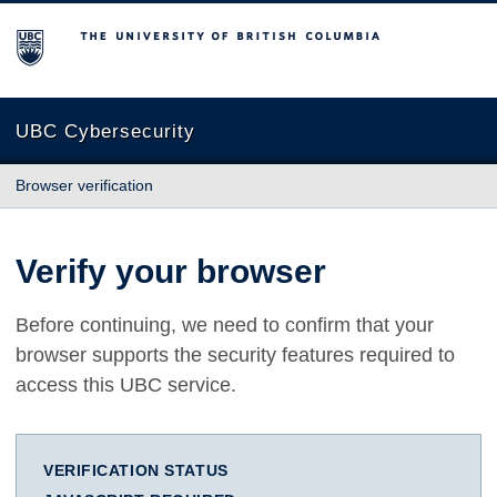
The University of British Columbia
UBC Cybersecurity
Browser verification
Verify your browser
Before continuing, we need to confirm that your
browser supports the security features required to
access this UBC service.
VERIFICATION STATUS