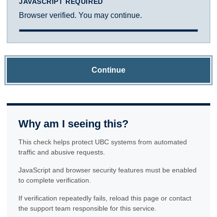
JAVASCRIPT REQUIRED
Browser verified. You may continue.
Continue
Why am I seeing this?
This check helps protect UBC systems from automated
traffic and abusive requests.
JavaScript and browser security features must be enabled
to complete verification.
If verification repeatedly fails, reload this page or contact
the support team responsible for this service.