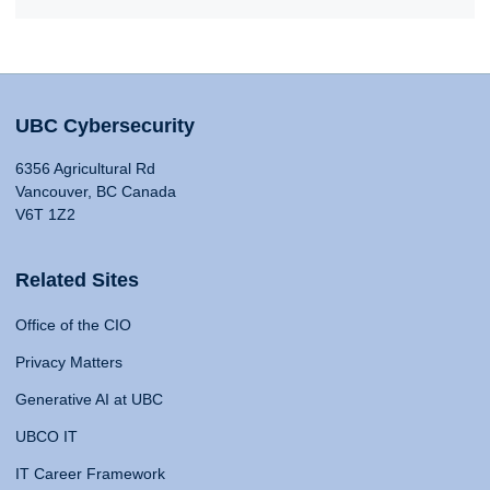
UBC Cybersecurity
6356 Agricultural Rd
Vancouver, BC Canada
V6T 1Z2
Related Sites
Office of the CIO
Privacy Matters
Generative AI at UBC
UBCO IT
IT Career Framework