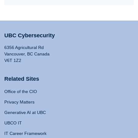
UBC Cybersecurity
6356 Agricultural Rd
Vancouver, BC Canada
V6T 1Z2
Related Sites
Office of the CIO
Privacy Matters
Generative AI at UBC
UBCO IT
IT Career Framework