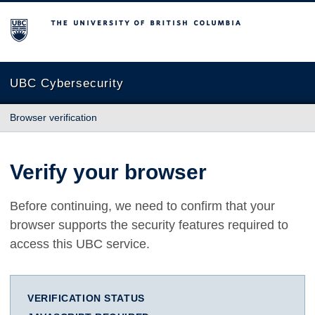
The University of British Columbia
UBC Cybersecurity
Browser verification
Verify your browser
Before continuing, we need to confirm that your
browser supports the security features required to
access this UBC service.
VERIFICATION STATUS