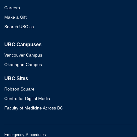
Careers
Make a Gift
Search UBC.ca
UBC Campuses
Vancouver Campus
Okanagan Campus
UBC Sites
Robson Square
Centre for Digital Media
Faculty of Medicine Across BC
Emergency Procedures