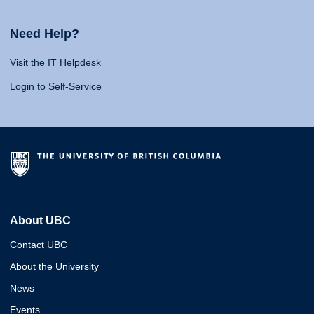
Need Help?
Visit the IT Helpdesk
Login to Self-Service
About UBC
Contact UBC
About the University
News
Events