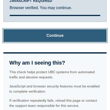
JAVASCRIPT REQUIRED
Browser verified. You may continue.
Continue
Why am I seeing this?
This check helps protect UBC systems from automated
traffic and abusive requests.
JavaScript and browser security features must be enabled
to complete verification.
If verification repeatedly fails, reload this page or contact
the support team responsible for this service.