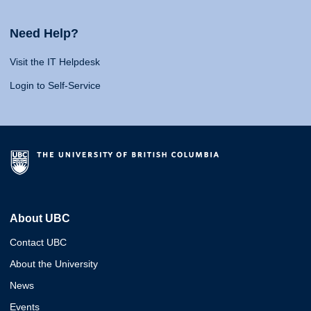
Need Help?
Visit the IT Helpdesk
Login to Self-Service
About UBC
Contact UBC
About the University
News
Events