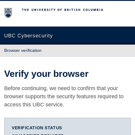
The University of British Columbia
UBC Cybersecurity
Browser verification
Verify your browser
Before continuing, we need to confirm that your
browser supports the security features required to
access this UBC service.
VERIFICATION STATUS