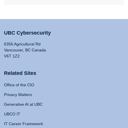
UBC Cybersecurity
6356 Agricultural Rd
Vancouver, BC Canada
V6T 1Z2
Related Sites
Office of the CIO
Privacy Matters
Generative AI at UBC
UBCO IT
IT Career Framework