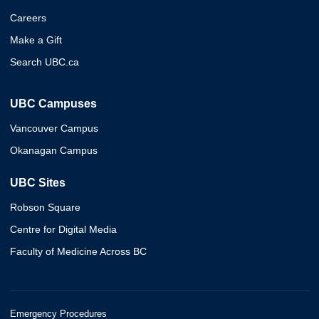
Careers
Make a Gift
Search UBC.ca
UBC Campuses
Vancouver Campus
Okanagan Campus
UBC Sites
Robson Square
Centre for Digital Media
Faculty of Medicine Across BC
Emergency Procedures