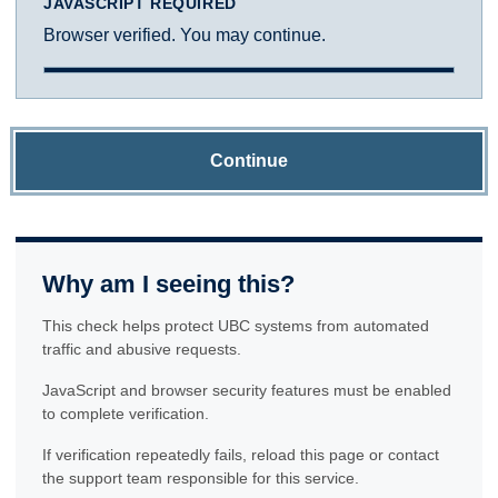
JAVASCRIPT REQUIRED
Browser verified. You may continue.
Continue
Why am I seeing this?
This check helps protect UBC systems from automated
traffic and abusive requests.
JavaScript and browser security features must be enabled
to complete verification.
If verification repeatedly fails, reload this page or contact
the support team responsible for this service.