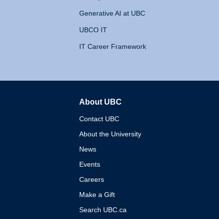
Generative AI at UBC
UBCO IT
IT Career Framework
About UBC
The University of British 
Contact UBC
About the University
News
Events
Careers
Make a Gift
Search UBC.ca