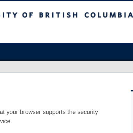
at your browser supports the security
vice.