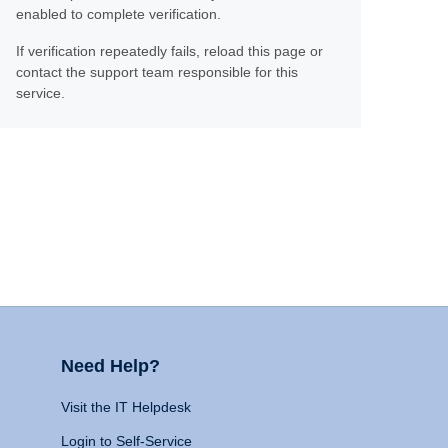
enabled to complete verification.
If verification repeatedly fails, reload this page or
contact the support team responsible for this
service.
Need Help?
Visit the IT Helpdesk
Login to Self-Service