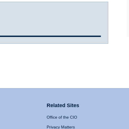
Related Sites
Office of the CIO
Privacy Matters