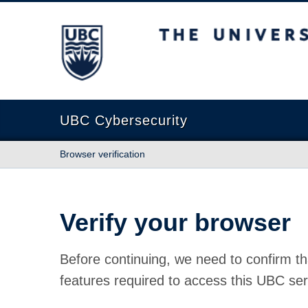
The University of British Columbia
UBC Cybersecurity
Browser verification
Verify your browser
Before continuing, we need to confirm th
features required to access this UBC ser