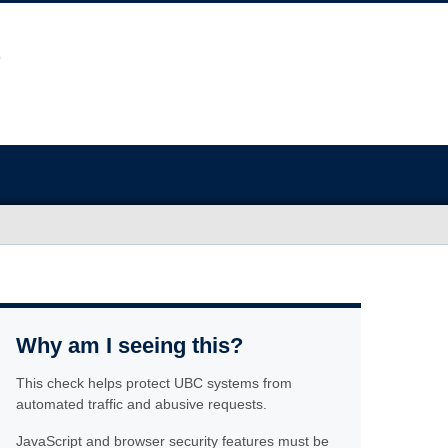
Why am I seeing this?
This check helps protect UBC systems from
automated traffic and abusive requests.
JavaScript and browser security features must be