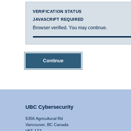
VERIFICATION STATUS
JAVASCRIPT REQUIRED
Browser verified. You may continue.
Continue
UBC Cybersecurity
6356 Agricultural Rd
Vancouver, BC Canada
V6T 1Z2