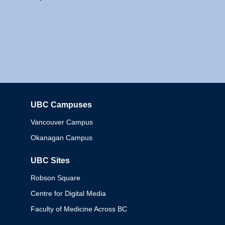
UBC Campuses
Columbia
Vancouver Campus
Okanagan Campus
UBC Sites
Robson Square
Centre for Digital Media
Faculty of Medicine Across BC