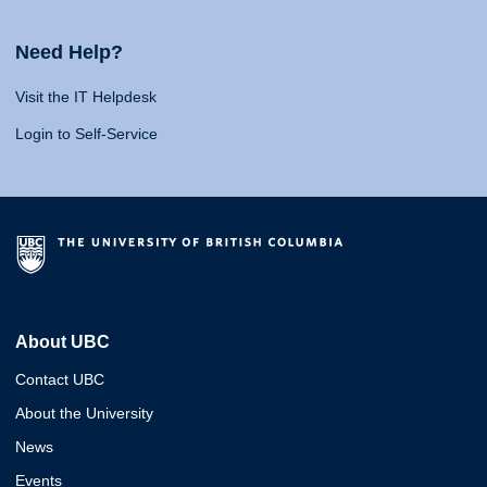
Need Help?
Visit the IT Helpdesk
Login to Self-Service
About UBC
Contact UBC
About the University
News
Events