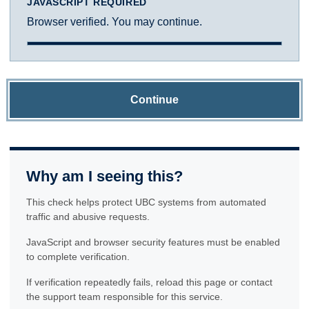
JAVASCRIPT REQUIRED
Browser verified. You may continue.
Continue
Why am I seeing this?
This check helps protect UBC systems from automated
traffic and abusive requests.
JavaScript and browser security features must be enabled
to complete verification.
If verification repeatedly fails, reload this page or contact
the support team responsible for this service.