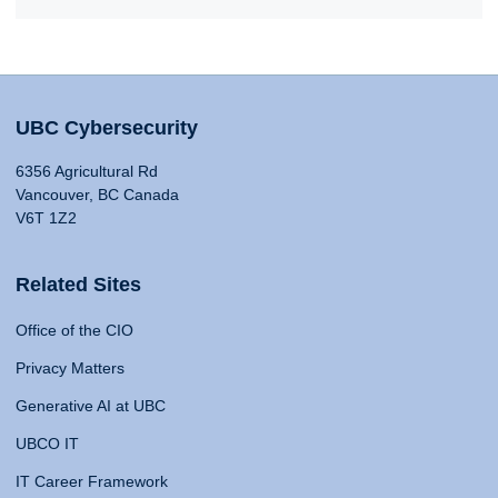
UBC Cybersecurity
6356 Agricultural Rd
Vancouver, BC Canada
V6T 1Z2
Related Sites
Office of the CIO
Privacy Matters
Generative AI at UBC
UBCO IT
IT Career Framework