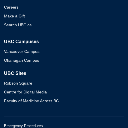
Careers
Make a Gift
Search UBC.ca
UBC Campuses
Vancouver Campus
Okanagan Campus
UBC Sites
Robson Square
Centre for Digital Media
Faculty of Medicine Across BC
Emergency Procedures