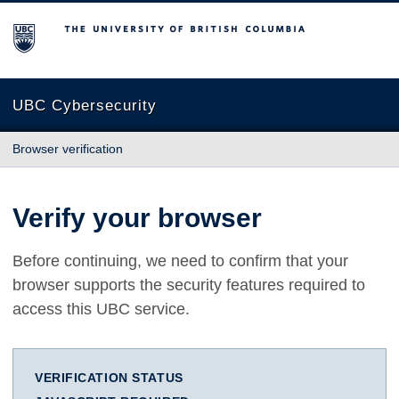
The University of British Columbia
UBC Cybersecurity
Browser verification
Verify your browser
Before continuing, we need to confirm that your
browser supports the security features required to
access this UBC service.
VERIFICATION STATUS