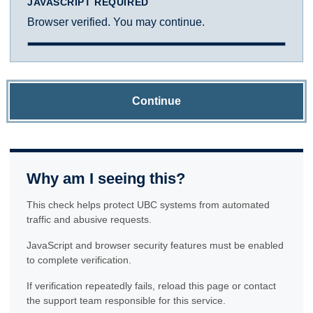
JAVASCRIPT REQUIRED
Browser verified. You may continue.
Continue
Why am I seeing this?
This check helps protect UBC systems from automated
traffic and abusive requests.
JavaScript and browser security features must be enabled
to complete verification.
If verification repeatedly fails, reload this page or contact
the support team responsible for this service.