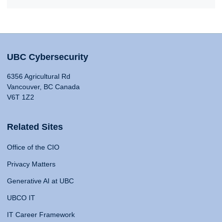
UBC Cybersecurity
6356 Agricultural Rd
Vancouver, BC Canada
V6T 1Z2
Related Sites
Office of the CIO
Privacy Matters
Generative AI at UBC
UBCO IT
IT Career Framework