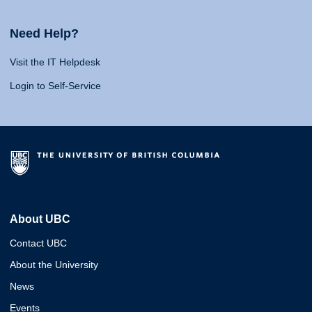
Need Help?
Visit the IT Helpdesk
Login to Self-Service
About UBC
Contact UBC
About the University
News
Events