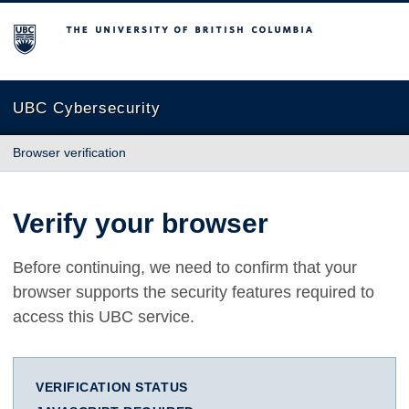
The University of British Columbia
UBC Cybersecurity
Browser verification
Verify your browser
Before continuing, we need to confirm that your
browser supports the security features required to
access this UBC service.
VERIFICATION STATUS