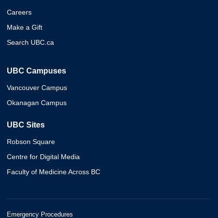
Careers
Make a Gift
Search UBC.ca
UBC Campuses
Vancouver Campus
Okanagan Campus
UBC Sites
Robson Square
Centre for Digital Media
Faculty of Medicine Across BC
Emergency Procedures