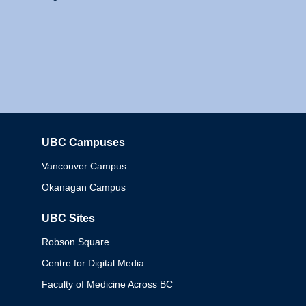
UBC Campuses
Columbia
Vancouver Campus
Okanagan Campus
UBC Sites
Robson Square
Centre for Digital Media
Faculty of Medicine Across BC