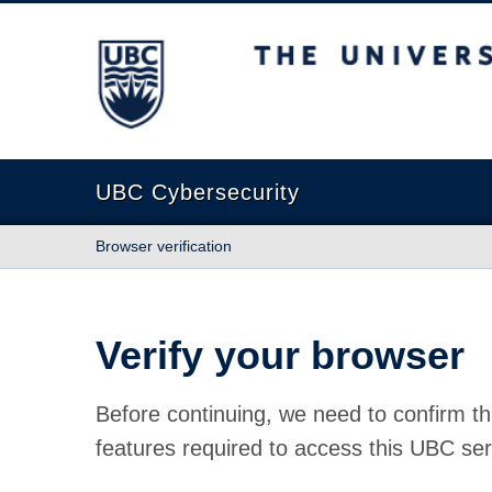
The University of British Columbia
UBC Cybersecurity
Browser verification
Verify your browser
Before continuing, we need to confirm th
features required to access this UBC ser