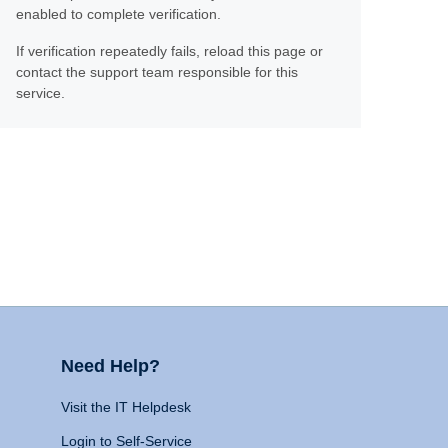
enabled to complete verification.
If verification repeatedly fails, reload this page or
contact the support team responsible for this
service.
Need Help?
Visit the IT Helpdesk
Login to Self-Service