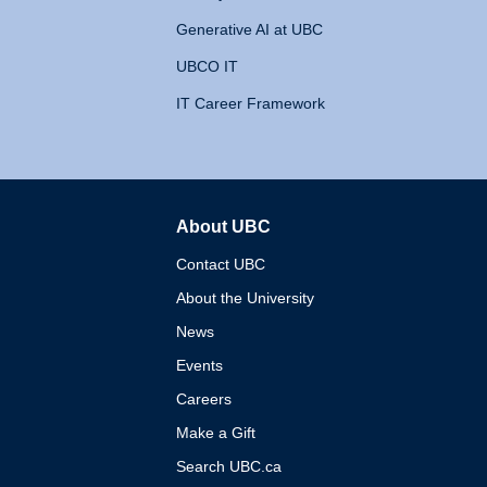
Generative AI at UBC
UBCO IT
IT Career Framework
About UBC
The University of British 
Contact UBC
About the University
News
Events
Careers
Make a Gift
Search UBC.ca