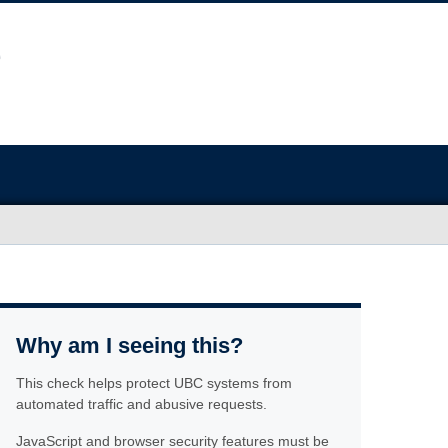
Why am I seeing this?
This check helps protect UBC systems from
automated traffic and abusive requests.
JavaScript and browser security features must be