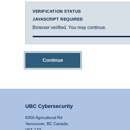
VERIFICATION STATUS
JAVASCRIPT REQUIRED
Browser verified. You may continue.
Continue
UBC Cybersecurity
6356 Agricultural Rd
Vancouver, BC Canada
V6T 1Z2