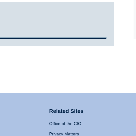
Related Sites
Office of the CIO
Privacy Matters