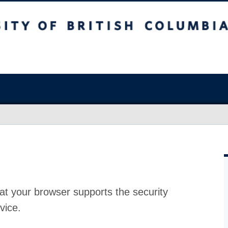
at your browser supports the security
vice.