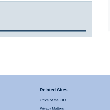
Related Sites
Office of the CIO
Privacy Matters