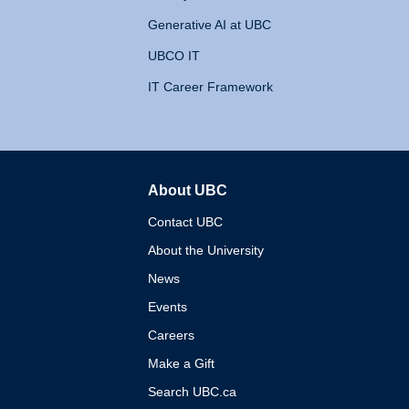
Generative AI at UBC
UBCO IT
IT Career Framework
About UBC
The University of British 
Contact UBC
About the University
News
Events
Careers
Make a Gift
Search UBC.ca