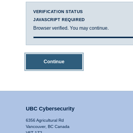
VERIFICATION STATUS
JAVASCRIPT REQUIRED
Browser verified. You may continue.
Continue
UBC Cybersecurity
6356 Agricultural Rd
Vancouver, BC Canada
V6T 1Z2