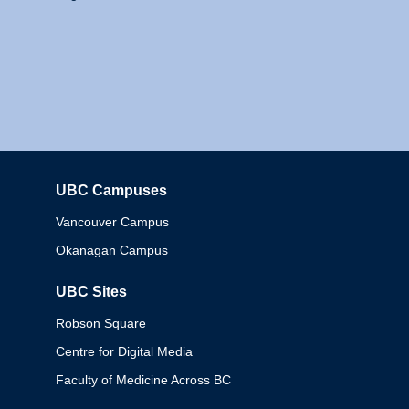
UBC Campuses
Columbia
Vancouver Campus
Okanagan Campus
UBC Sites
Robson Square
Centre for Digital Media
Faculty of Medicine Across BC