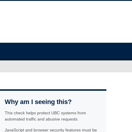
Why am I seeing this?
This check helps protect UBC systems from
automated traffic and abusive requests.
JavaScript and browser security features must be