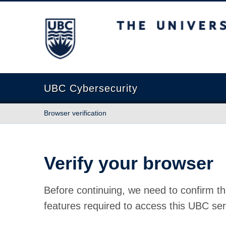
The University of British Columbia
UBC Cybersecurity
Browser verification
Verify your browser
Before continuing, we need to confirm th
features required to access this UBC ser