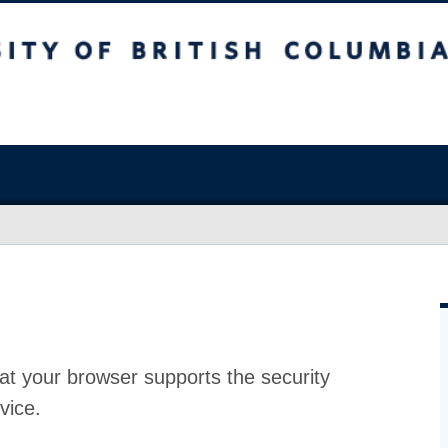
at your browser supports the security
vice.