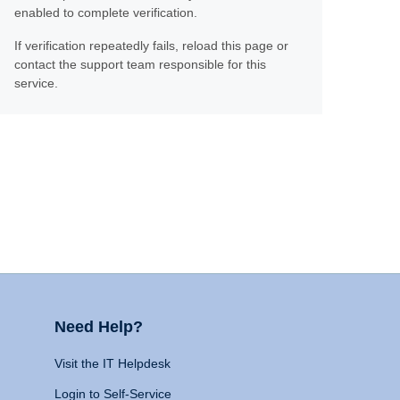
enabled to complete verification.
If verification repeatedly fails, reload this page or
contact the support team responsible for this
service.
Need Help?
Visit the IT Helpdesk
Login to Self-Service