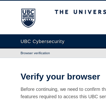
The University of British Columbia
UBC Cybersecurity
Browser verification
Verify your browser
Before continuing, we need to confirm th
features required to access this UBC ser