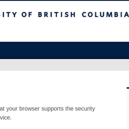
at your browser supports the security
vice.