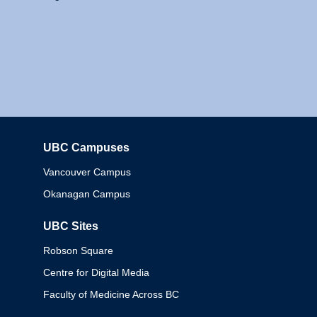
UBC Campuses
Columbia
Vancouver Campus
Okanagan Campus
UBC Sites
Robson Square
Centre for Digital Media
Faculty of Medicine Across BC