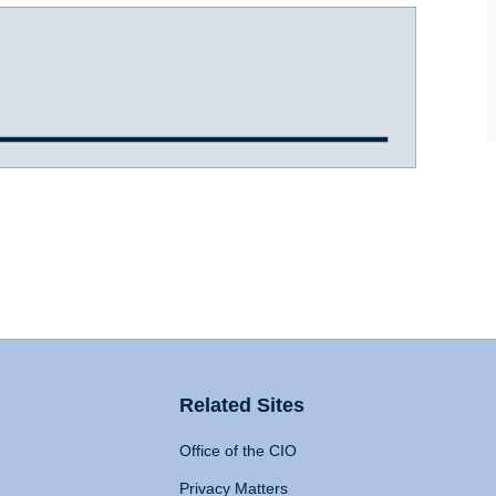
Related Sites
Office of the CIO
Privacy Matters