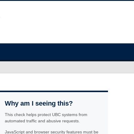
Why am I seeing this?
This check helps protect UBC systems from
automated traffic and abusive requests.
JavaScript and browser security features must be