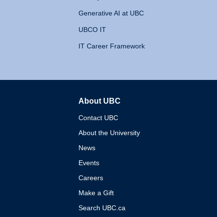
Generative AI at UBC
UBCO IT
IT Career Framework
About UBC
The University of British 
Contact UBC
About the University
News
Events
Careers
Make a Gift
Search UBC.ca