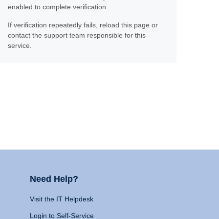
enabled to complete verification.
If verification repeatedly fails, reload this page or
contact the support team responsible for this
service.
Need Help?
Visit the IT Helpdesk
Login to Self-Service