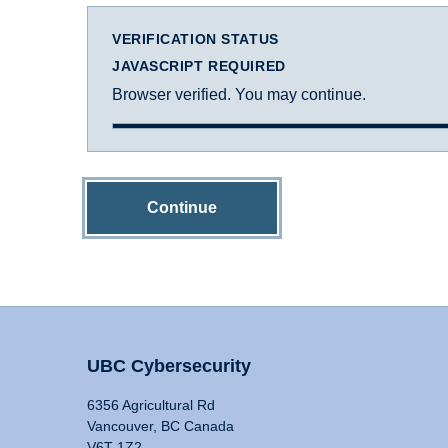
VERIFICATION STATUS
JAVASCRIPT REQUIRED
Browser verified. You may continue.
Continue
UBC Cybersecurity
6356 Agricultural Rd
Vancouver, BC Canada
V6T 1Z2