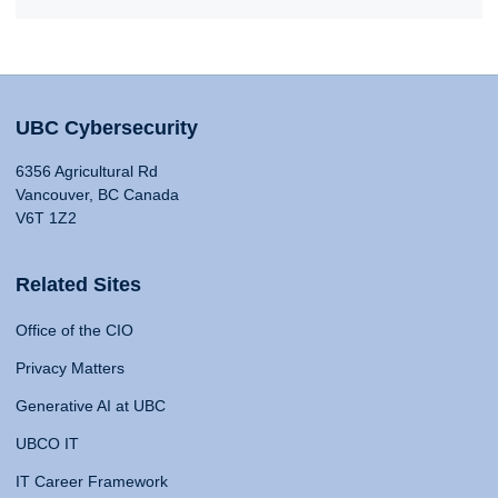
UBC Cybersecurity
6356 Agricultural Rd
Vancouver, BC Canada
V6T 1Z2
Related Sites
Office of the CIO
Privacy Matters
Generative AI at UBC
UBCO IT
IT Career Framework