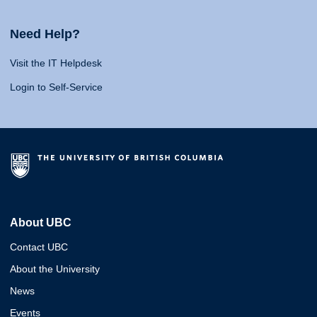
Need Help?
Visit the IT Helpdesk
Login to Self-Service
About UBC
Contact UBC
About the University
News
Events