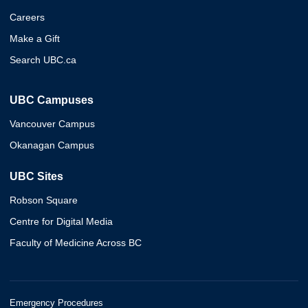
Careers
Make a Gift
Search UBC.ca
UBC Campuses
Vancouver Campus
Okanagan Campus
UBC Sites
Robson Square
Centre for Digital Media
Faculty of Medicine Across BC
Emergency Procedures