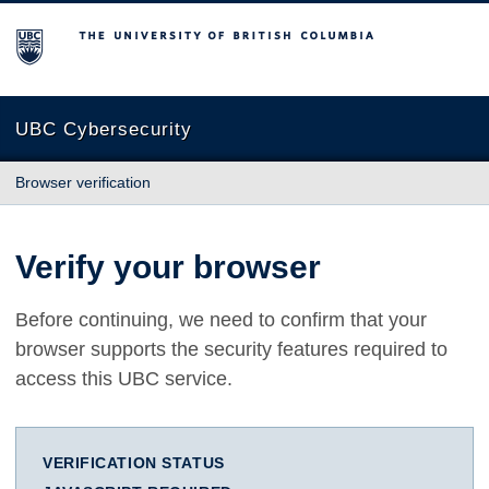
The University of British Columbia
UBC Cybersecurity
Browser verification
Verify your browser
Before continuing, we need to confirm that your
browser supports the security features required to
access this UBC service.
VERIFICATION STATUS