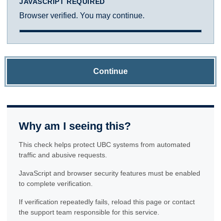
JAVASCRIPT REQUIRED
Browser verified. You may continue.
Continue
Why am I seeing this?
This check helps protect UBC systems from automated
traffic and abusive requests.
JavaScript and browser security features must be enabled
to complete verification.
If verification repeatedly fails, reload this page or contact
the support team responsible for this service.