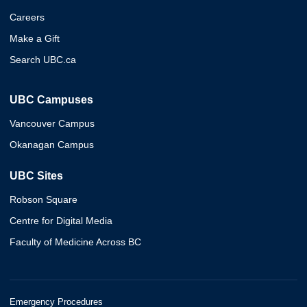
Careers
Make a Gift
Search UBC.ca
UBC Campuses
Vancouver Campus
Okanagan Campus
UBC Sites
Robson Square
Centre for Digital Media
Faculty of Medicine Across BC
Emergency Procedures