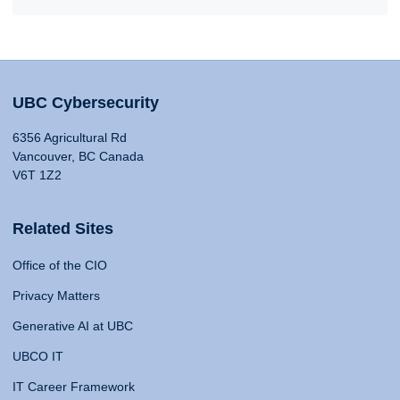
UBC Cybersecurity
6356 Agricultural Rd
Vancouver, BC Canada
V6T 1Z2
Related Sites
Office of the CIO
Privacy Matters
Generative AI at UBC
UBCO IT
IT Career Framework