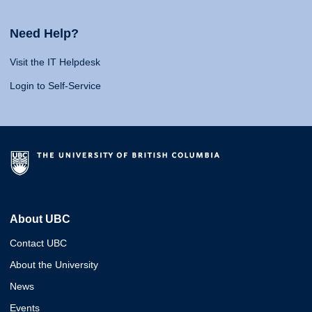
Need Help?
Visit the IT Helpdesk
Login to Self-Service
About UBC
Contact UBC
About the University
News
Events