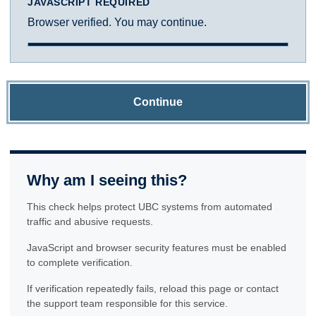
JAVASCRIPT REQUIRED
Browser verified. You may continue.
Continue
Why am I seeing this?
This check helps protect UBC systems from automated
traffic and abusive requests.
JavaScript and browser security features must be enabled
to complete verification.
If verification repeatedly fails, reload this page or contact
the support team responsible for this service.