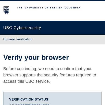
The University of British Columbia
UBC Cybersecurity
Browser verification
Verify your browser
Before continuing, we need to confirm that your
browser supports the security features required to
access this UBC service.
VERIFICATION STATUS