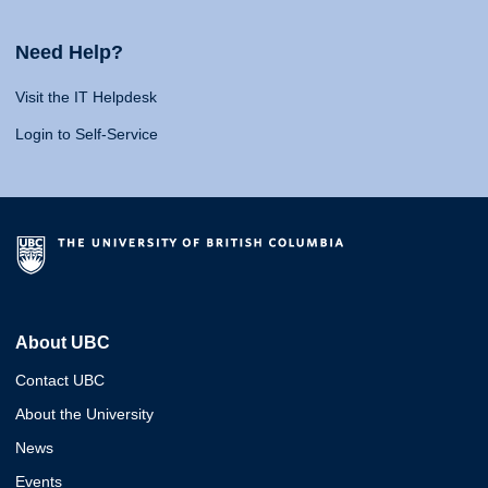
Need Help?
Visit the IT Helpdesk
Login to Self-Service
About UBC
Contact UBC
About the University
News
Events