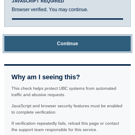
JAVASCRIPT REQUIRED
Browser verified. You may continue.
Continue
Why am I seeing this?
This check helps protect UBC systems from automated
traffic and abusive requests.
JavaScript and browser security features must be enabled
to complete verification.
If verification repeatedly fails, reload this page or contact
the support team responsible for this service.