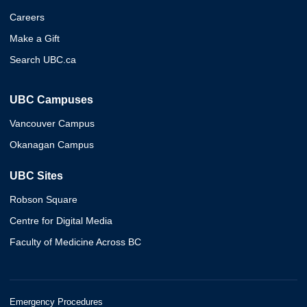
Careers
Make a Gift
Search UBC.ca
UBC Campuses
Vancouver Campus
Okanagan Campus
UBC Sites
Robson Square
Centre for Digital Media
Faculty of Medicine Across BC
Emergency Procedures