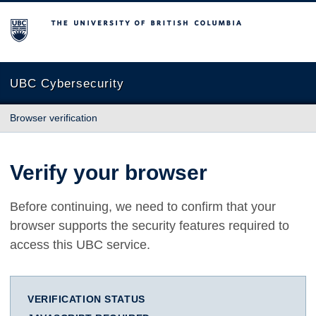
The University of British Columbia
UBC Cybersecurity
Browser verification
Verify your browser
Before continuing, we need to confirm that your
browser supports the security features required to
access this UBC service.
VERIFICATION STATUS