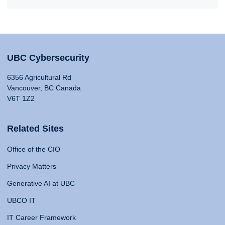
UBC Cybersecurity
6356 Agricultural Rd
Vancouver, BC Canada
V6T 1Z2
Related Sites
Office of the CIO
Privacy Matters
Generative AI at UBC
UBCO IT
IT Career Framework