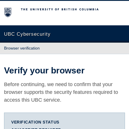
The University of British Columbia
UBC Cybersecurity
Browser verification
Verify your browser
Before continuing, we need to confirm that your
browser supports the security features required to
access this UBC service.
VERIFICATION STATUS