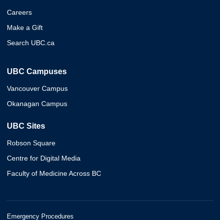
Careers
Make a Gift
Search UBC.ca
UBC Campuses
Vancouver Campus
Okanagan Campus
UBC Sites
Robson Square
Centre for Digital Media
Faculty of Medicine Across BC
Emergency Procedures