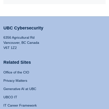
UBC Cybersecurity
6356 Agricultural Rd
Vancouver, BC Canada
V6T 1Z2
Related Sites
Office of the CIO
Privacy Matters
Generative AI at UBC
UBCO IT
IT Career Framework