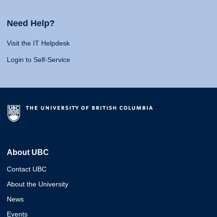
Need Help?
Visit the IT Helpdesk
Login to Self-Service
About UBC
Contact UBC
About the University
News
Events