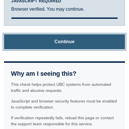
JAVASCRIPT REQUIRED
Browser verified. You may continue.
Continue
Why am I seeing this?
This check helps protect UBC systems from automated
traffic and abusive requests.
JavaScript and browser security features must be enabled
to complete verification.
If verification repeatedly fails, reload this page or contact
the support team responsible for this service.