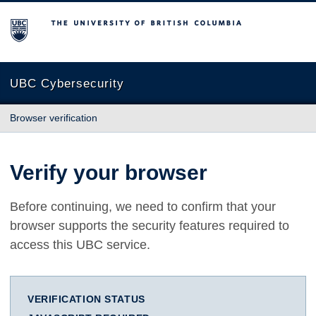
The University of British Columbia
UBC Cybersecurity
Browser verification
Verify your browser
Before continuing, we need to confirm that your
browser supports the security features required to
access this UBC service.
VERIFICATION STATUS