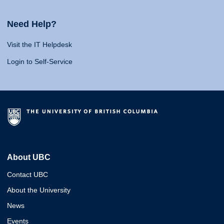
Need Help?
Visit the IT Helpdesk
Login to Self-Service
About UBC
Contact UBC
About the University
News
Events