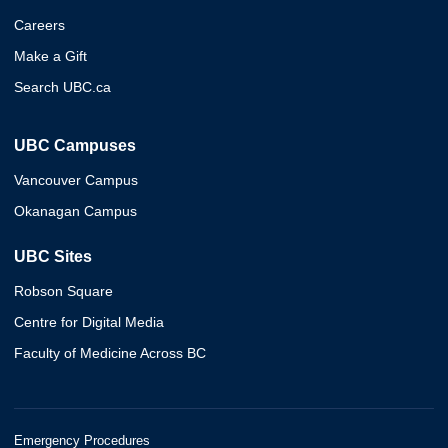
Careers
Make a Gift
Search UBC.ca
UBC Campuses
Vancouver Campus
Okanagan Campus
UBC Sites
Robson Square
Centre for Digital Media
Faculty of Medicine Across BC
Emergency Procedures