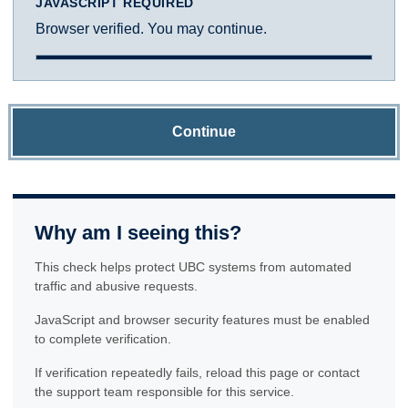
JAVASCRIPT REQUIRED
Browser verified. You may continue.
Continue
Why am I seeing this?
This check helps protect UBC systems from automated
traffic and abusive requests.
JavaScript and browser security features must be enabled
to complete verification.
If verification repeatedly fails, reload this page or contact
the support team responsible for this service.