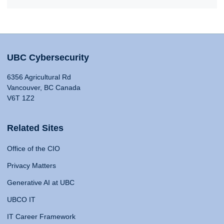
UBC Cybersecurity
6356 Agricultural Rd
Vancouver, BC Canada
V6T 1Z2
Related Sites
Office of the CIO
Privacy Matters
Generative AI at UBC
UBCO IT
IT Career Framework