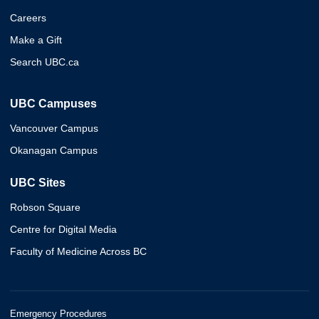
Careers
Make a Gift
Search UBC.ca
UBC Campuses
Vancouver Campus
Okanagan Campus
UBC Sites
Robson Square
Centre for Digital Media
Faculty of Medicine Across BC
Emergency Procedures