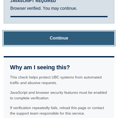
JAVASCRIPT REQUIRED
Browser verified. You may continue.
Continue
Why am I seeing this?
This check helps protect UBC systems from automated
traffic and abusive requests.
JavaScript and browser security features must be enabled
to complete verification.
If verification repeatedly fails, reload this page or contact
the support team responsible for this service.