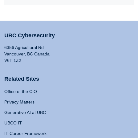
UBC Cybersecurity
6356 Agricultural Rd
Vancouver, BC Canada
V6T 1Z2
Related Sites
Office of the CIO
Privacy Matters
Generative AI at UBC
UBCO IT
IT Career Framework