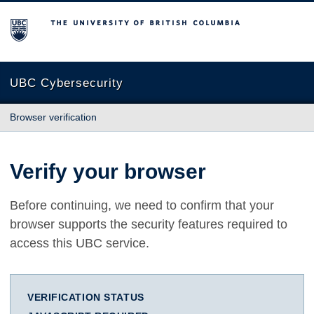
The University of British Columbia
UBC Cybersecurity
Browser verification
Verify your browser
Before continuing, we need to confirm that your
browser supports the security features required to
access this UBC service.
VERIFICATION STATUS