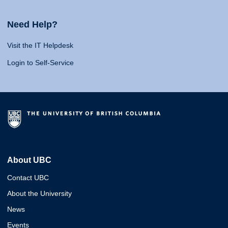
Need Help?
Visit the IT Helpdesk
Login to Self-Service
About UBC
Contact UBC
About the University
News
Events