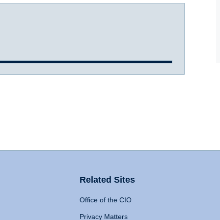
Related Sites
Office of the CIO
Privacy Matters