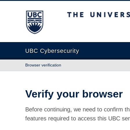
The University of British Columbia
UBC Cybersecurity
Browser verification
Verify your browser
Before continuing, we need to confirm th
features required to access this UBC ser