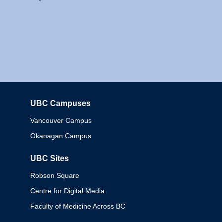
UBC Campuses
Columbia
Vancouver Campus
Okanagan Campus
UBC Sites
Robson Square
Centre for Digital Media
Faculty of Medicine Across BC