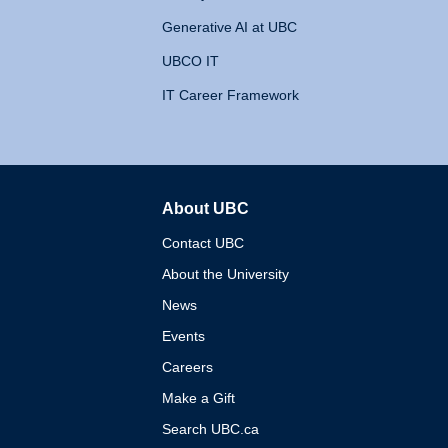
Generative AI at UBC
UBCO IT
IT Career Framework
About UBC
The University of British 
Contact UBC
About the University
News
Events
Careers
Make a Gift
Search UBC.ca