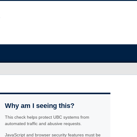
Why am I seeing this?
This check helps protect UBC systems from
automated traffic and abusive requests.
JavaScript and browser security features must be