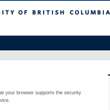
at your browser supports the security
vice.