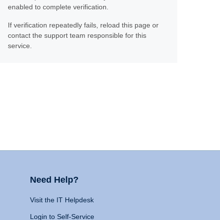
enabled to complete verification.
If verification repeatedly fails, reload this page or
contact the support team responsible for this
service.
Need Help?
Visit the IT Helpdesk
Login to Self-Service