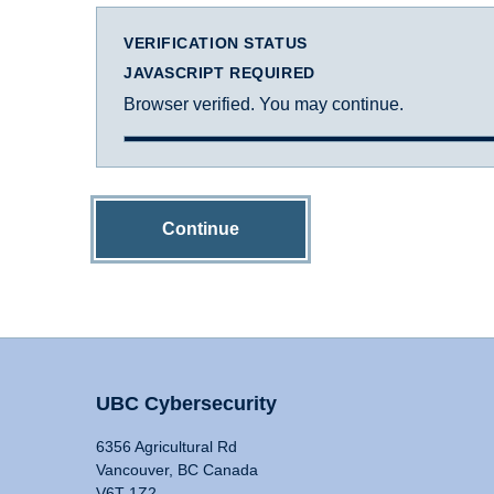
VERIFICATION STATUS
JAVASCRIPT REQUIRED
Browser verified. You may continue.
Continue
UBC Cybersecurity
6356 Agricultural Rd
Vancouver, BC Canada
V6T 1Z2