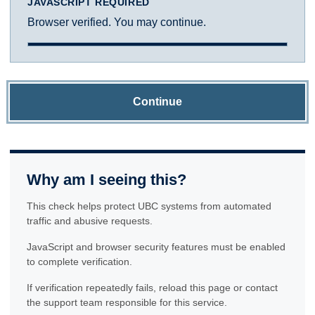
JAVASCRIPT REQUIRED
Browser verified. You may continue.
Continue
Why am I seeing this?
This check helps protect UBC systems from automated
traffic and abusive requests.
JavaScript and browser security features must be enabled
to complete verification.
If verification repeatedly fails, reload this page or contact
the support team responsible for this service.