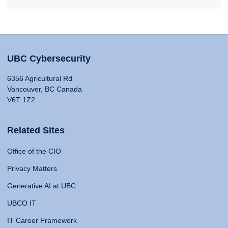
UBC Cybersecurity
6356 Agricultural Rd
Vancouver, BC Canada
V6T 1Z2
Related Sites
Office of the CIO
Privacy Matters
Generative AI at UBC
UBCO IT
IT Career Framework