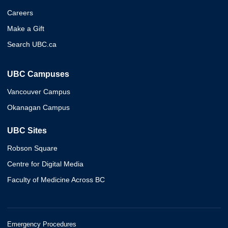
Careers
Make a Gift
Search UBC.ca
UBC Campuses
Vancouver Campus
Okanagan Campus
UBC Sites
Robson Square
Centre for Digital Media
Faculty of Medicine Across BC
Emergency Procedures