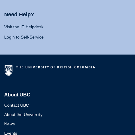
Need Help?
Visit the IT Helpdesk
Login to Self-Service
About UBC
Contact UBC
About the University
News
Events