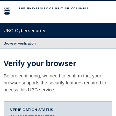
The University of British Columbia
UBC Cybersecurity
Browser verification
Verify your browser
Before continuing, we need to confirm that your
browser supports the security features required to
access this UBC service.
VERIFICATION STATUS