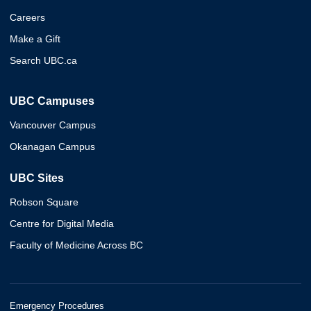
Careers
Make a Gift
Search UBC.ca
UBC Campuses
Vancouver Campus
Okanagan Campus
UBC Sites
Robson Square
Centre for Digital Media
Faculty of Medicine Across BC
Emergency Procedures