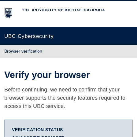
The University of British Columbia
UBC Cybersecurity
Browser verification
Verify your browser
Before continuing, we need to confirm that your
browser supports the security features required to
access this UBC service.
VERIFICATION STATUS