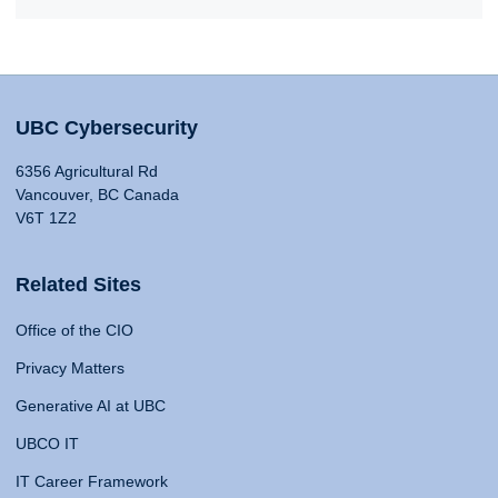
UBC Cybersecurity
6356 Agricultural Rd
Vancouver, BC Canada
V6T 1Z2
Related Sites
Office of the CIO
Privacy Matters
Generative AI at UBC
UBCO IT
IT Career Framework