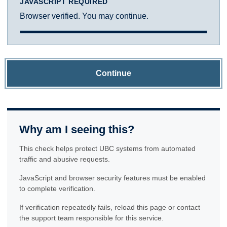
JAVASCRIPT REQUIRED
Browser verified. You may continue.
Continue
Why am I seeing this?
This check helps protect UBC systems from automated
traffic and abusive requests.
JavaScript and browser security features must be enabled
to complete verification.
If verification repeatedly fails, reload this page or contact
the support team responsible for this service.