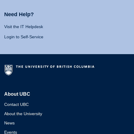
Need Help?
Visit the IT Helpdesk
Login to Self-Service
About UBC
Contact UBC
About the University
News
Events