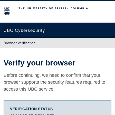
The University of British Columbia
UBC Cybersecurity
Browser verification
Verify your browser
Before continuing, we need to confirm that your
browser supports the security features required to
access this UBC service.
VERIFICATION STATUS