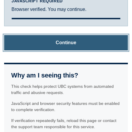
JAVASCRIPT REQUIRED
Browser verified. You may continue.
Continue
Why am I seeing this?
This check helps protect UBC systems from automated
traffic and abusive requests.
JavaScript and browser security features must be enabled
to complete verification.
If verification repeatedly fails, reload this page or contact
the support team responsible for this service.