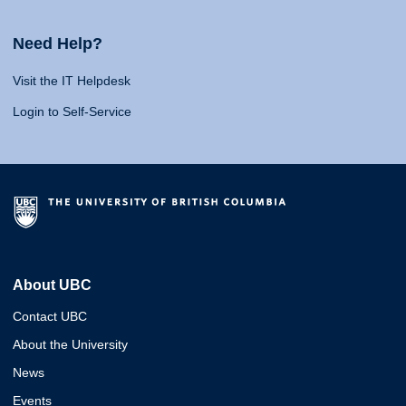
Need Help?
Visit the IT Helpdesk
Login to Self-Service
About UBC
Contact UBC
About the University
News
Events