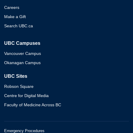
Careers
Make a Gift
Search UBC.ca
UBC Campuses
Vancouver Campus
Okanagan Campus
UBC Sites
Robson Square
Centre for Digital Media
Faculty of Medicine Across BC
Emergency Procedures