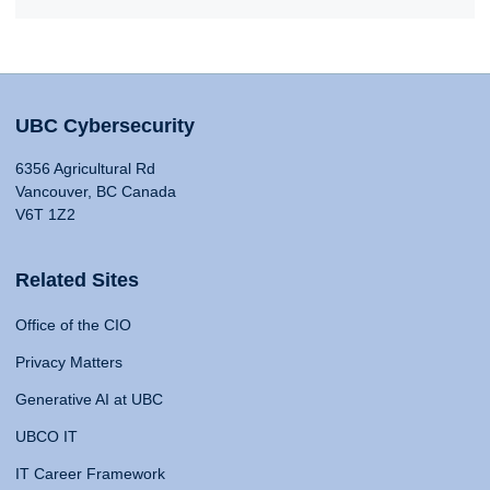
UBC Cybersecurity
6356 Agricultural Rd
Vancouver, BC Canada
V6T 1Z2
Related Sites
Office of the CIO
Privacy Matters
Generative AI at UBC
UBCO IT
IT Career Framework