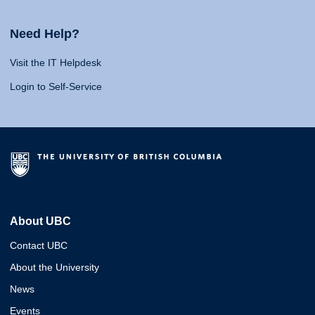
Need Help?
Visit the IT Helpdesk
Login to Self-Service
About UBC
Contact UBC
About the University
News
Events