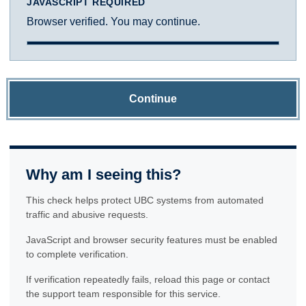
JAVASCRIPT REQUIRED
Browser verified. You may continue.
Continue
Why am I seeing this?
This check helps protect UBC systems from automated
traffic and abusive requests.
JavaScript and browser security features must be enabled
to complete verification.
If verification repeatedly fails, reload this page or contact
the support team responsible for this service.