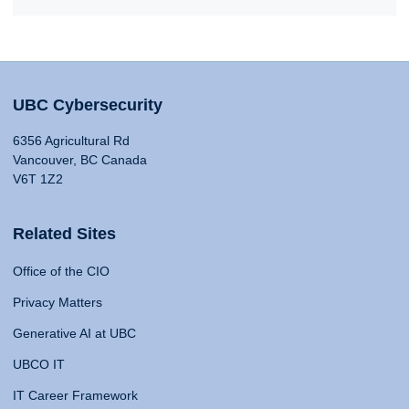
UBC Cybersecurity
6356 Agricultural Rd
Vancouver, BC Canada
V6T 1Z2
Related Sites
Office of the CIO
Privacy Matters
Generative AI at UBC
UBCO IT
IT Career Framework