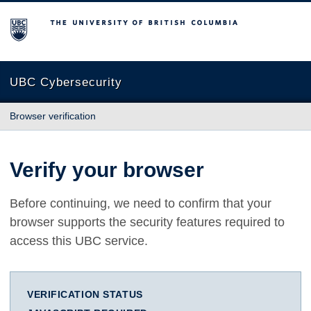
The University of British Columbia
UBC Cybersecurity
Browser verification
Verify your browser
Before continuing, we need to confirm that your
browser supports the security features required to
access this UBC service.
VERIFICATION STATUS