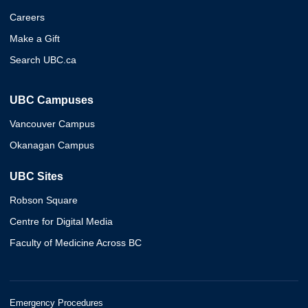
Careers
Make a Gift
Search UBC.ca
UBC Campuses
Vancouver Campus
Okanagan Campus
UBC Sites
Robson Square
Centre for Digital Media
Faculty of Medicine Across BC
Emergency Procedures