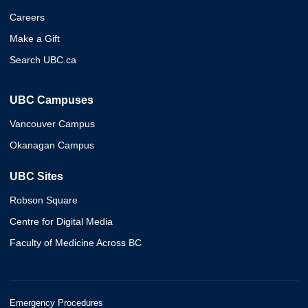
Careers
Make a Gift
Search UBC.ca
UBC Campuses
Vancouver Campus
Okanagan Campus
UBC Sites
Robson Square
Centre for Digital Media
Faculty of Medicine Across BC
Emergency Procedures