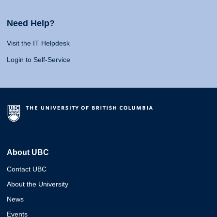
Need Help?
Visit the IT Helpdesk
Login to Self-Service
About UBC
Contact UBC
About the University
News
Events