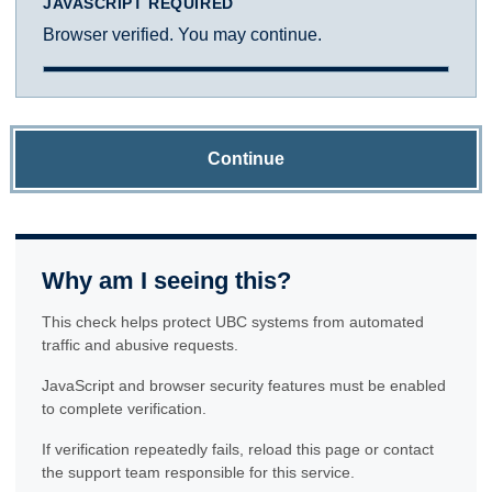
JAVASCRIPT REQUIRED
Browser verified. You may continue.
Continue
Why am I seeing this?
This check helps protect UBC systems from automated
traffic and abusive requests.
JavaScript and browser security features must be enabled
to complete verification.
If verification repeatedly fails, reload this page or contact
the support team responsible for this service.