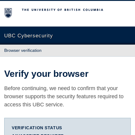
The University of British Columbia
UBC Cybersecurity
Browser verification
Verify your browser
Before continuing, we need to confirm that your
browser supports the security features required to
access this UBC service.
VERIFICATION STATUS