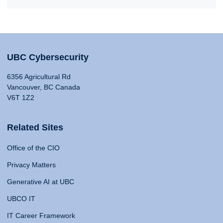
UBC Cybersecurity
6356 Agricultural Rd
Vancouver, BC Canada
V6T 1Z2
Related Sites
Office of the CIO
Privacy Matters
Generative AI at UBC
UBCO IT
IT Career Framework