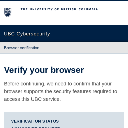
The University of British Columbia
UBC Cybersecurity
Browser verification
Verify your browser
Before continuing, we need to confirm that your
browser supports the security features required to
access this UBC service.
VERIFICATION STATUS