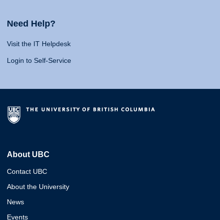
Need Help?
Visit the IT Helpdesk
Login to Self-Service
About UBC
Contact UBC
About the University
News
Events