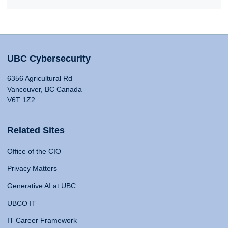
UBC Cybersecurity
6356 Agricultural Rd
Vancouver, BC Canada
V6T 1Z2
Related Sites
Office of the CIO
Privacy Matters
Generative AI at UBC
UBCO IT
IT Career Framework