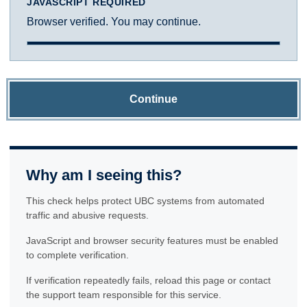
JAVASCRIPT REQUIRED
Browser verified. You may continue.
Continue
Why am I seeing this?
This check helps protect UBC systems from automated
traffic and abusive requests.
JavaScript and browser security features must be enabled
to complete verification.
If verification repeatedly fails, reload this page or contact
the support team responsible for this service.