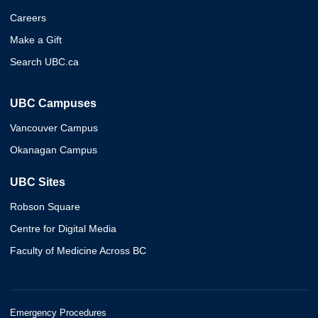
Careers
Make a Gift
Search UBC.ca
UBC Campuses
Vancouver Campus
Okanagan Campus
UBC Sites
Robson Square
Centre for Digital Media
Faculty of Medicine Across BC
Emergency Procedures