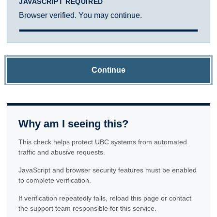
JAVASCRIPT REQUIRED
Browser verified. You may continue.
Continue
Why am I seeing this?
This check helps protect UBC systems from automated
traffic and abusive requests.
JavaScript and browser security features must be enabled
to complete verification.
If verification repeatedly fails, reload this page or contact
the support team responsible for this service.