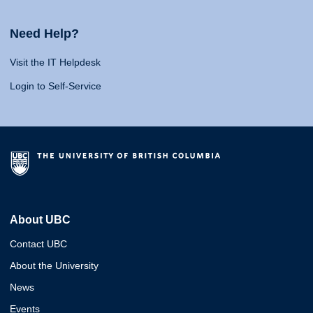
Need Help?
Visit the IT Helpdesk
Login to Self-Service
About UBC
Contact UBC
About the University
News
Events