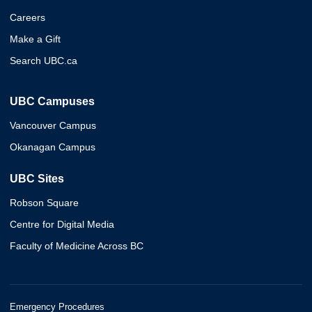
Careers
Make a Gift
Search UBC.ca
UBC Campuses
Vancouver Campus
Okanagan Campus
UBC Sites
Robson Square
Centre for Digital Media
Faculty of Medicine Across BC
Emergency Procedures