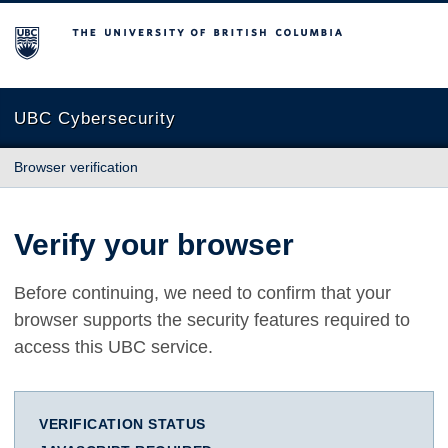
The University of British Columbia
UBC Cybersecurity
Browser verification
Verify your browser
Before continuing, we need to confirm that your
browser supports the security features required to
access this UBC service.
VERIFICATION STATUS