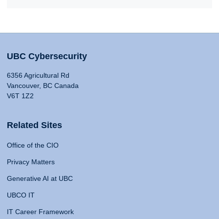
UBC Cybersecurity
6356 Agricultural Rd
Vancouver, BC Canada
V6T 1Z2
Related Sites
Office of the CIO
Privacy Matters
Generative AI at UBC
UBCO IT
IT Career Framework