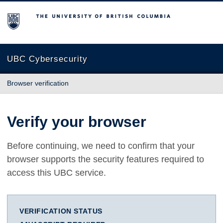
The University of British Columbia
UBC Cybersecurity
Browser verification
Verify your browser
Before continuing, we need to confirm that your
browser supports the security features required to
access this UBC service.
VERIFICATION STATUS