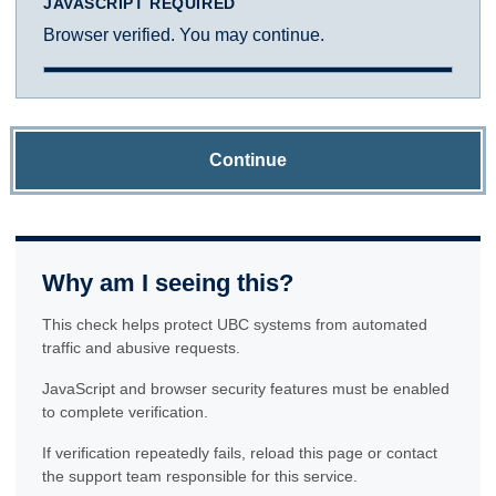
JAVASCRIPT REQUIRED
Browser verified. You may continue.
Continue
Why am I seeing this?
This check helps protect UBC systems from automated
traffic and abusive requests.
JavaScript and browser security features must be enabled
to complete verification.
If verification repeatedly fails, reload this page or contact
the support team responsible for this service.