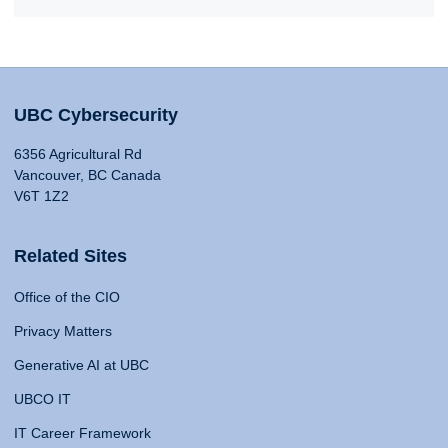
UBC Cybersecurity
6356 Agricultural Rd
Vancouver, BC Canada
V6T 1Z2
Related Sites
Office of the CIO
Privacy Matters
Generative AI at UBC
UBCO IT
IT Career Framework