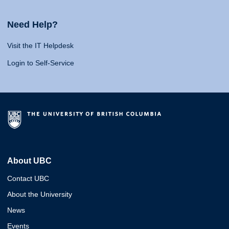
Need Help?
Visit the IT Helpdesk
Login to Self-Service
About UBC
Contact UBC
About the University
News
Events