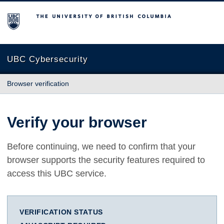
The University of British Columbia
UBC Cybersecurity
Browser verification
Verify your browser
Before continuing, we need to confirm that your
browser supports the security features required to
access this UBC service.
VERIFICATION STATUS