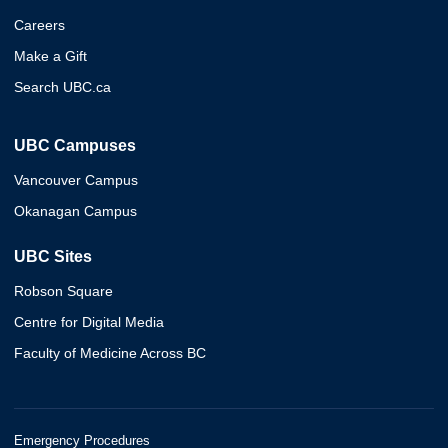
Careers
Make a Gift
Search UBC.ca
UBC Campuses
Vancouver Campus
Okanagan Campus
UBC Sites
Robson Square
Centre for Digital Media
Faculty of Medicine Across BC
Emergency Procedures