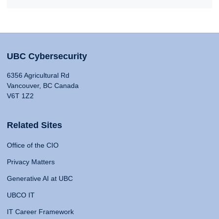
UBC Cybersecurity
6356 Agricultural Rd
Vancouver, BC Canada
V6T 1Z2
Related Sites
Office of the CIO
Privacy Matters
Generative AI at UBC
UBCO IT
IT Career Framework