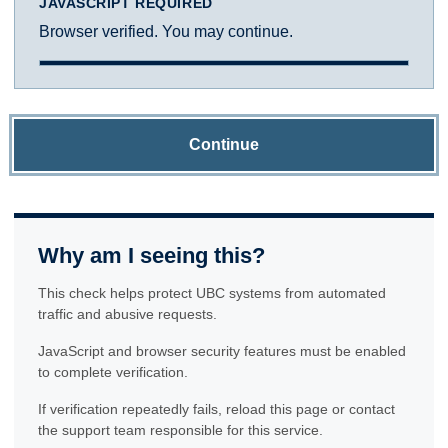
JAVASCRIPT REQUIRED
Browser verified. You may continue.
Continue
Why am I seeing this?
This check helps protect UBC systems from automated
traffic and abusive requests.
JavaScript and browser security features must be enabled
to complete verification.
If verification repeatedly fails, reload this page or contact
the support team responsible for this service.