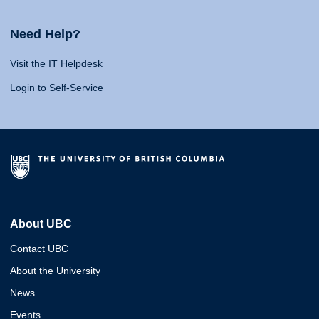
Need Help?
Visit the IT Helpdesk
Login to Self-Service
About UBC
Contact UBC
About the University
News
Events