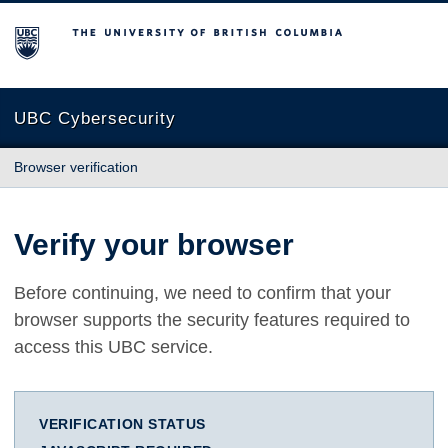
The University of British Columbia
UBC Cybersecurity
Browser verification
Verify your browser
Before continuing, we need to confirm that your
browser supports the security features required to
access this UBC service.
VERIFICATION STATUS