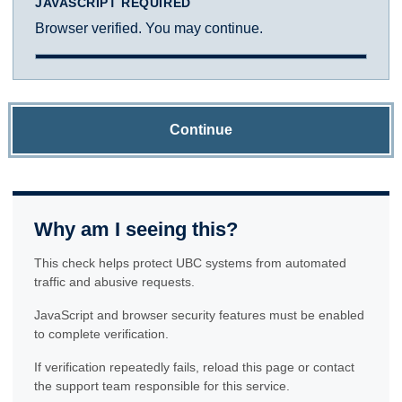
JAVASCRIPT REQUIRED
Browser verified. You may continue.
Continue
Why am I seeing this?
This check helps protect UBC systems from automated
traffic and abusive requests.
JavaScript and browser security features must be enabled
to complete verification.
If verification repeatedly fails, reload this page or contact
the support team responsible for this service.