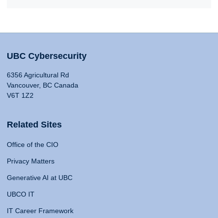
UBC Cybersecurity
6356 Agricultural Rd
Vancouver, BC Canada
V6T 1Z2
Related Sites
Office of the CIO
Privacy Matters
Generative AI at UBC
UBCO IT
IT Career Framework