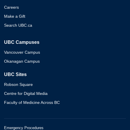
Careers
Make a Gift
Search UBC.ca
UBC Campuses
Vancouver Campus
Okanagan Campus
UBC Sites
Robson Square
Centre for Digital Media
Faculty of Medicine Across BC
Emergency Procedures