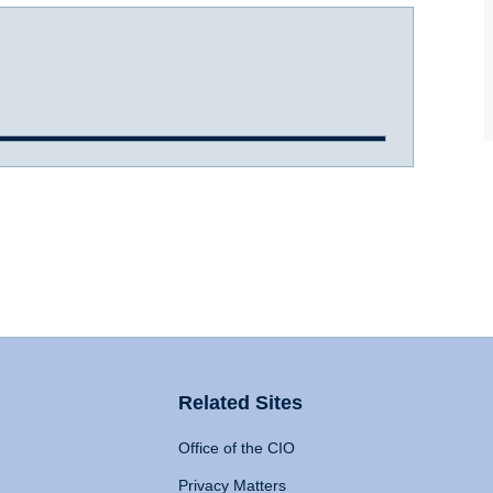
Related Sites
Office of the CIO
Privacy Matters