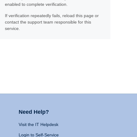
enabled to complete verification.
If verification repeatedly fails, reload this page or
contact the support team responsible for this
service.
Need Help?
Visit the IT Helpdesk
Login to Self-Service