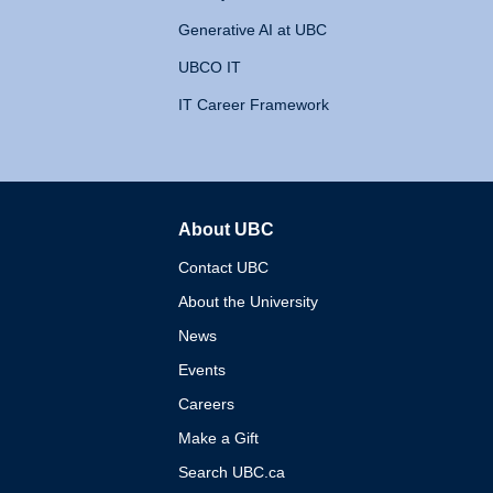
Generative AI at UBC
UBCO IT
IT Career Framework
About UBC
The University of British 
Contact UBC
About the University
News
Events
Careers
Make a Gift
Search UBC.ca