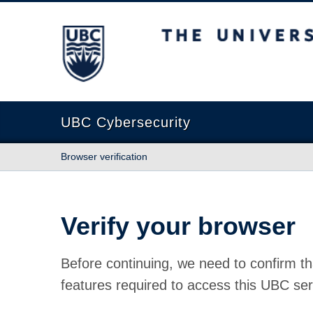
The University of British Columbia
UBC Cybersecurity
Browser verification
Verify your browser
Before continuing, we need to confirm th
features required to access this UBC ser