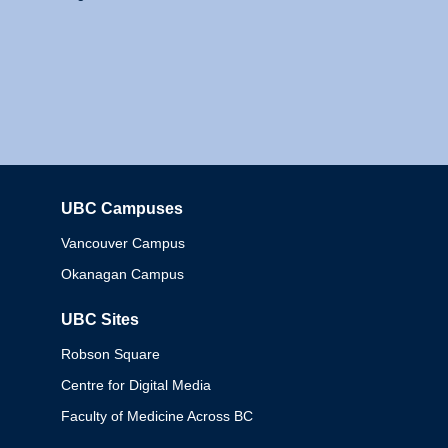
UBC Campuses
Columbia
Vancouver Campus
Okanagan Campus
UBC Sites
Robson Square
Centre for Digital Media
Faculty of Medicine Across BC