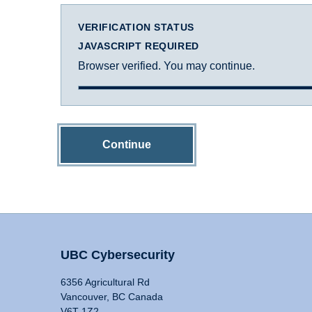
VERIFICATION STATUS
JAVASCRIPT REQUIRED
Browser verified. You may continue.
Continue
UBC Cybersecurity
6356 Agricultural Rd
Vancouver, BC Canada
V6T 1Z2