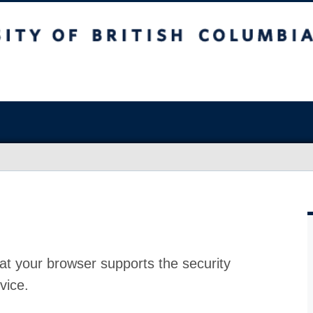
at your browser supports the security
vice.