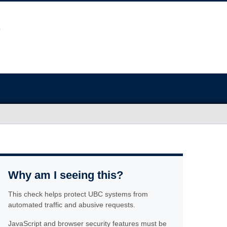
Why am I seeing this?
This check helps protect UBC systems from
automated traffic and abusive requests.
JavaScript and browser security features must be