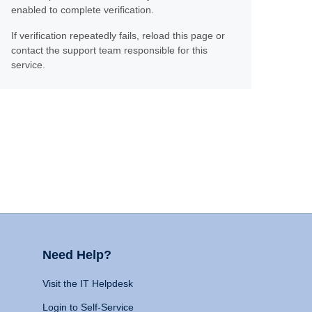
enabled to complete verification.
If verification repeatedly fails, reload this page or
contact the support team responsible for this
service.
Need Help?
Visit the IT Helpdesk
Login to Self-Service