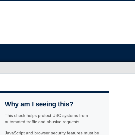
Why am I seeing this?
This check helps protect UBC systems from
automated traffic and abusive requests.
JavaScript and browser security features must be