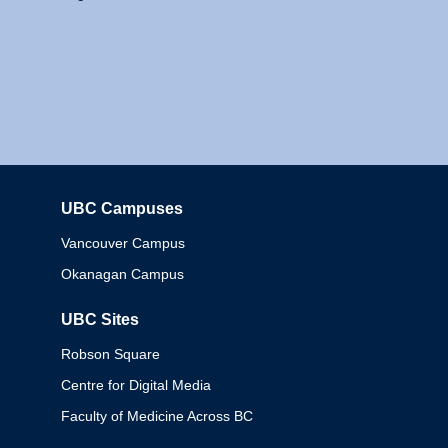
UBC Campuses
Columbia
Vancouver Campus
Okanagan Campus
UBC Sites
Robson Square
Centre for Digital Media
Faculty of Medicine Across BC