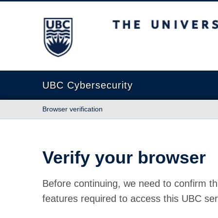
The University of British Columbia
UBC Cybersecurity
Browser verification
Verify your browser
Before continuing, we need to confirm th
features required to access this UBC ser