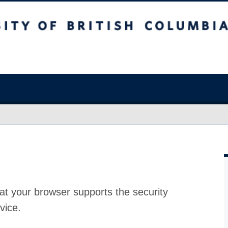
at your browser supports the security
vice.