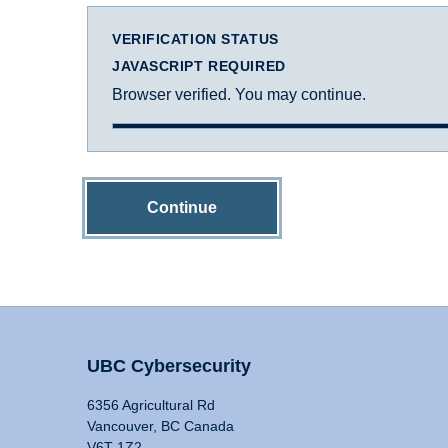
VERIFICATION STATUS
JAVASCRIPT REQUIRED
Browser verified. You may continue.
Continue
UBC Cybersecurity
6356 Agricultural Rd
Vancouver, BC Canada
V6T 1Z2