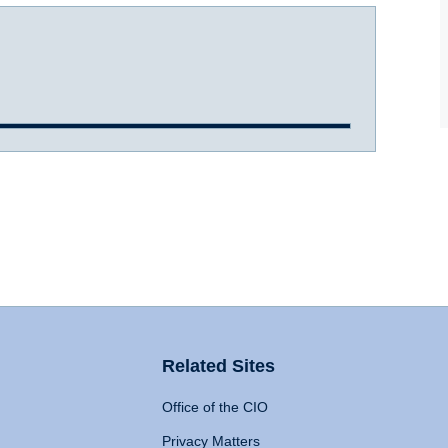
Related Sites
Office of the CIO
Privacy Matters