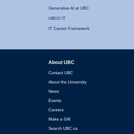
Generative AI at UBC
UBCO IT
IT Career Framework
About UBC
The University of British 
Contact UBC
About the University
News
Events
Careers
Make a Gift
Search UBC.ca