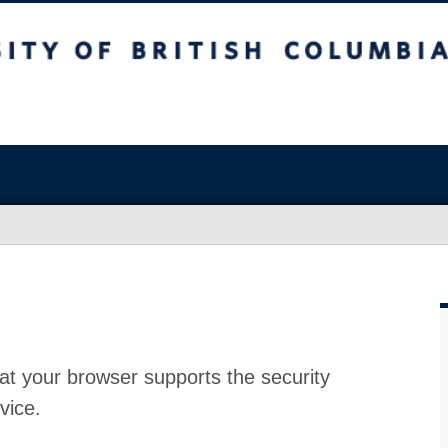
at your browser supports the security
vice.