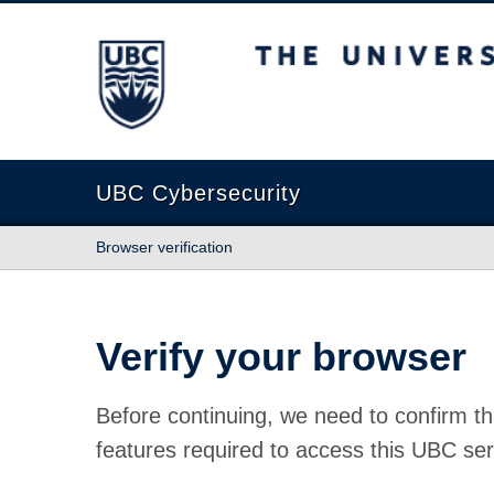
The University of British Columbia
UBC Cybersecurity
Browser verification
Verify your browser
Before continuing, we need to confirm th
features required to access this UBC ser