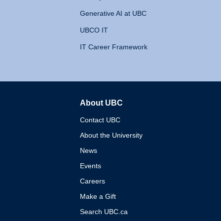
Generative AI at UBC
UBCO IT
IT Career Framework
About UBC
The University of British 
Contact UBC
About the University
News
Events
Careers
Make a Gift
Search UBC.ca