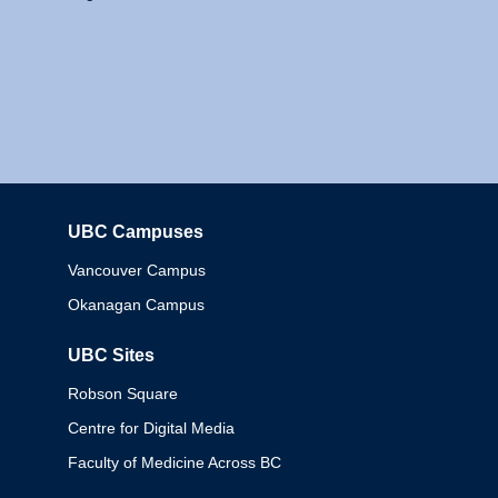
UBC Campuses
Columbia
Vancouver Campus
Okanagan Campus
UBC Sites
Robson Square
Centre for Digital Media
Faculty of Medicine Across BC