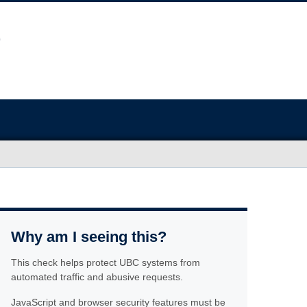
Why am I seeing this?
This check helps protect UBC systems from
automated traffic and abusive requests.
JavaScript and browser security features must be