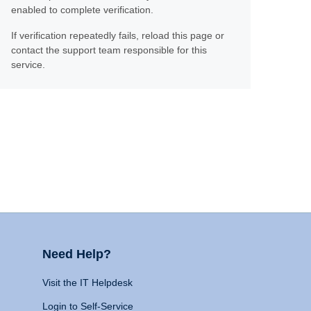
enabled to complete verification.
If verification repeatedly fails, reload this page or
contact the support team responsible for this
service.
Need Help?
Visit the IT Helpdesk
Login to Self-Service