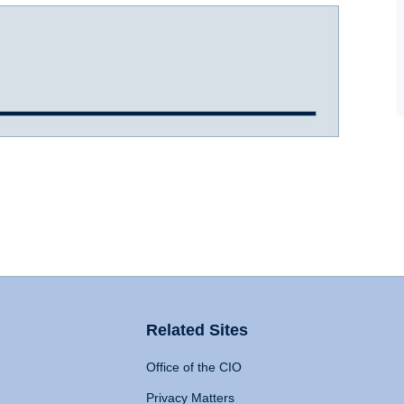
Related Sites
Office of the CIO
Privacy Matters