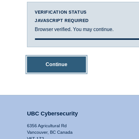
VERIFICATION STATUS
JAVASCRIPT REQUIRED
Browser verified. You may continue.
Continue
UBC Cybersecurity
6356 Agricultural Rd
Vancouver, BC Canada
V6T 1Z2