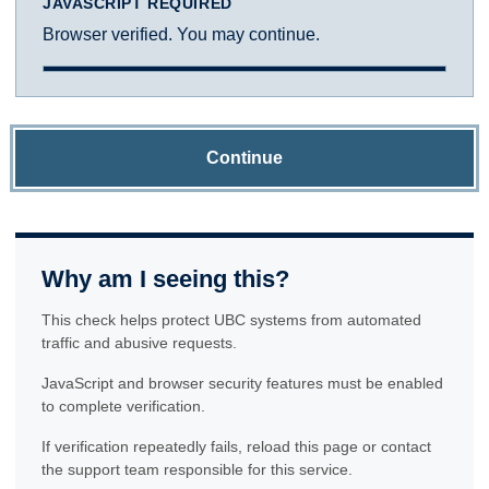
JAVASCRIPT REQUIRED
Browser verified. You may continue.
Continue
Why am I seeing this?
This check helps protect UBC systems from automated
traffic and abusive requests.
JavaScript and browser security features must be enabled
to complete verification.
If verification repeatedly fails, reload this page or contact
the support team responsible for this service.