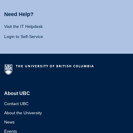
Need Help?
Visit the IT Helpdesk
Login to Self-Service
About UBC
Contact UBC
About the University
News
Events