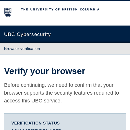
The University of British Columbia
UBC Cybersecurity
Browser verification
Verify your browser
Before continuing, we need to confirm that your
browser supports the security features required to
access this UBC service.
VERIFICATION STATUS