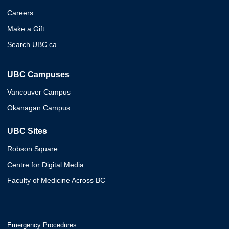
Careers
Make a Gift
Search UBC.ca
UBC Campuses
Vancouver Campus
Okanagan Campus
UBC Sites
Robson Square
Centre for Digital Media
Faculty of Medicine Across BC
Emergency Procedures