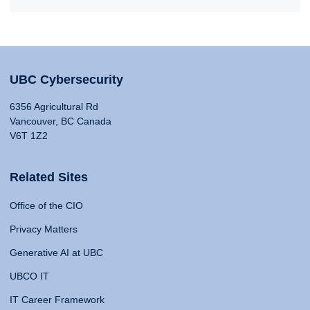
UBC Cybersecurity
6356 Agricultural Rd
Vancouver, BC Canada
V6T 1Z2
Related Sites
Office of the CIO
Privacy Matters
Generative AI at UBC
UBCO IT
IT Career Framework