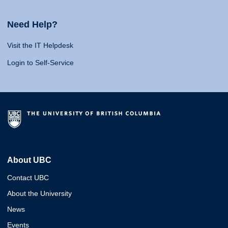
Need Help?
Visit the IT Helpdesk
Login to Self-Service
About UBC
Contact UBC
About the University
News
Events