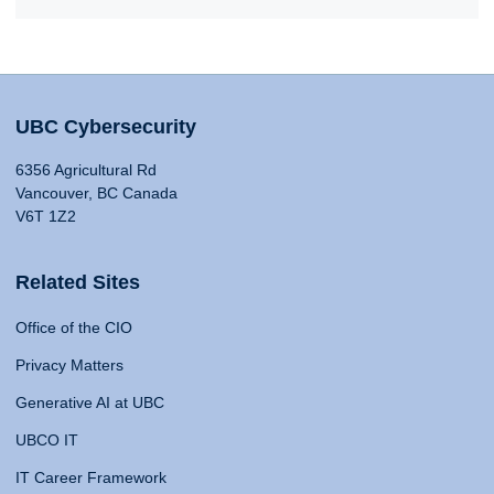
UBC Cybersecurity
6356 Agricultural Rd
Vancouver, BC Canada
V6T 1Z2
Related Sites
Office of the CIO
Privacy Matters
Generative AI at UBC
UBCO IT
IT Career Framework