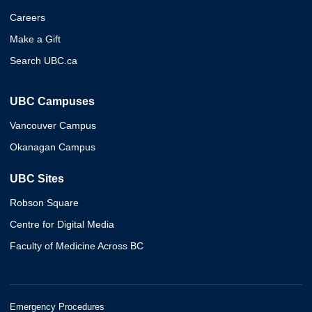
Careers
Make a Gift
Search UBC.ca
UBC Campuses
Vancouver Campus
Okanagan Campus
UBC Sites
Robson Square
Centre for Digital Media
Faculty of Medicine Across BC
Emergency Procedures