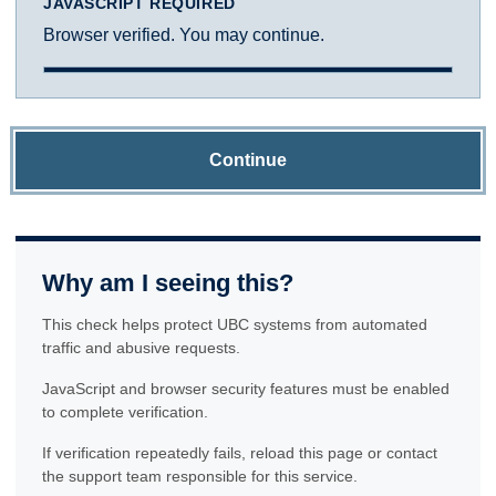
JAVASCRIPT REQUIRED
Browser verified. You may continue.
Continue
Why am I seeing this?
This check helps protect UBC systems from automated
traffic and abusive requests.
JavaScript and browser security features must be enabled
to complete verification.
If verification repeatedly fails, reload this page or contact
the support team responsible for this service.