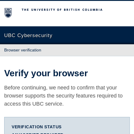
The University of British Columbia
UBC Cybersecurity
Browser verification
Verify your browser
Before continuing, we need to confirm that your
browser supports the security features required to
access this UBC service.
VERIFICATION STATUS