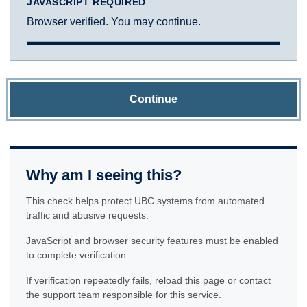
JAVASCRIPT REQUIRED
Browser verified. You may continue.
Continue
Why am I seeing this?
This check helps protect UBC systems from automated
traffic and abusive requests.
JavaScript and browser security features must be enabled
to complete verification.
If verification repeatedly fails, reload this page or contact
the support team responsible for this service.