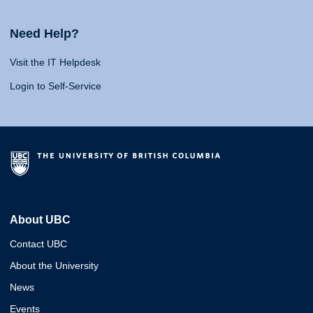
Need Help?
Visit the IT Helpdesk
Login to Self-Service
About UBC
Contact UBC
About the University
News
Events