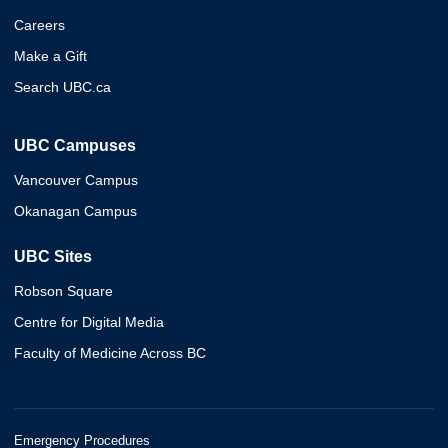
Careers
Make a Gift
Search UBC.ca
UBC Campuses
Vancouver Campus
Okanagan Campus
UBC Sites
Robson Square
Centre for Digital Media
Faculty of Medicine Across BC
Emergency Procedures