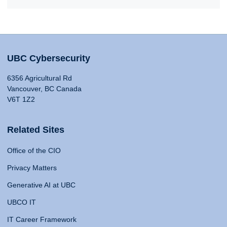
UBC Cybersecurity
6356 Agricultural Rd
Vancouver, BC Canada
V6T 1Z2
Related Sites
Office of the CIO
Privacy Matters
Generative AI at UBC
UBCO IT
IT Career Framework