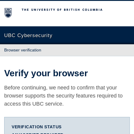
The University of British Columbia
UBC Cybersecurity
Browser verification
Verify your browser
Before continuing, we need to confirm that your
browser supports the security features required to
access this UBC service.
VERIFICATION STATUS