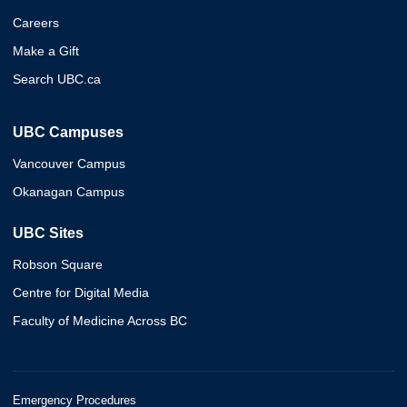
Careers
Make a Gift
Search UBC.ca
UBC Campuses
Vancouver Campus
Okanagan Campus
UBC Sites
Robson Square
Centre for Digital Media
Faculty of Medicine Across BC
Emergency Procedures