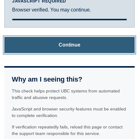
JAVASCRIPT REQUIRED
Browser verified. You may continue.
Continue
Why am I seeing this?
This check helps protect UBC systems from automated
traffic and abusive requests.
JavaScript and browser security features must be enabled
to complete verification.
If verification repeatedly fails, reload this page or contact
the support team responsible for this service.