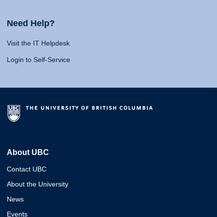
Need Help?
Visit the IT Helpdesk
Login to Self-Service
About UBC
Contact UBC
About the University
News
Events