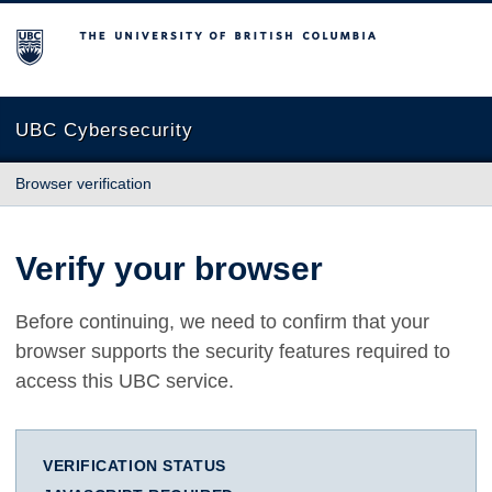
The University of British Columbia
UBC Cybersecurity
Browser verification
Verify your browser
Before continuing, we need to confirm that your
browser supports the security features required to
access this UBC service.
VERIFICATION STATUS