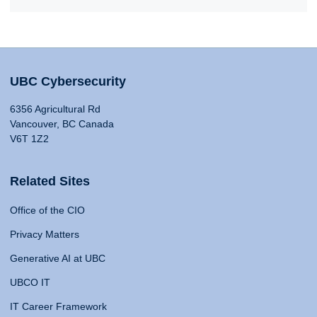
UBC Cybersecurity
6356 Agricultural Rd
Vancouver, BC Canada
V6T 1Z2
Related Sites
Office of the CIO
Privacy Matters
Generative AI at UBC
UBCO IT
IT Career Framework