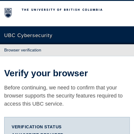
The University of British Columbia
UBC Cybersecurity
Browser verification
Verify your browser
Before continuing, we need to confirm that your
browser supports the security features required to
access this UBC service.
VERIFICATION STATUS