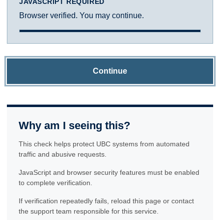
JAVASCRIPT REQUIRED
Browser verified. You may continue.
Continue
Why am I seeing this?
This check helps protect UBC systems from automated
traffic and abusive requests.
JavaScript and browser security features must be enabled
to complete verification.
If verification repeatedly fails, reload this page or contact
the support team responsible for this service.