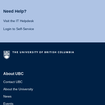
Need Help?
Visit the IT Helpdesk
Login to Self-Service
About UBC
Contact UBC
About the University
News
Events