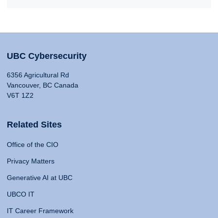
UBC Cybersecurity
6356 Agricultural Rd
Vancouver, BC Canada
V6T 1Z2
Related Sites
Office of the CIO
Privacy Matters
Generative AI at UBC
UBCO IT
IT Career Framework