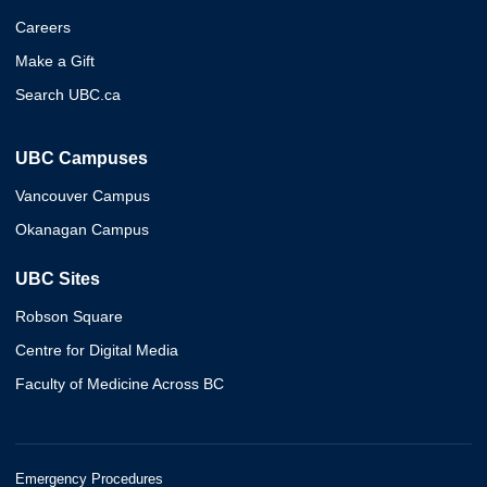
Careers
Make a Gift
Search UBC.ca
UBC Campuses
Vancouver Campus
Okanagan Campus
UBC Sites
Robson Square
Centre for Digital Media
Faculty of Medicine Across BC
Emergency Procedures