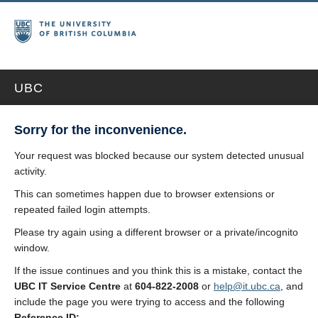
UBC
Sorry for the inconvenience.
Your request was blocked because our system detected unusual
activity.
This can sometimes happen due to browser extensions or
repeated failed login attempts.
Please try again using a different browser or a private/incognito
window.
If the issue continues and you think this is a mistake, contact the
UBC IT Service Centre
at
604-822-2008
or
help@it.ubc.ca
, and
include the page you were trying to access and the following
Reference ID: