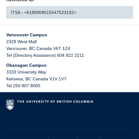
ITSA - <6188909515547523192>
Vancouver Campus
2329 West Mall
Vancouver
,
BC
Canada
V6T 1Z4
Tel (Directory Assistance) 604 822 2211
Okanagan Campus
3333 University Way
Kelowna
,
BC
Canada
V1V 1V7
Tel 250 807 8000