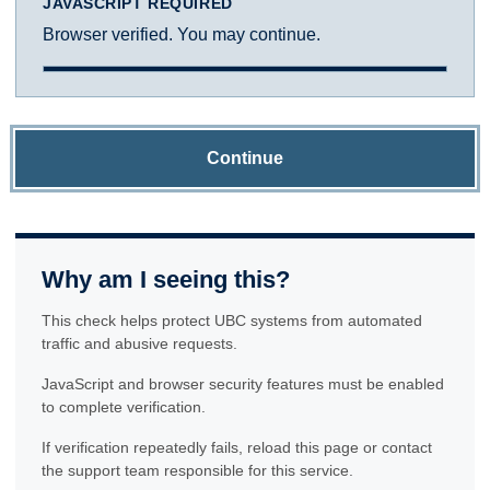
JAVASCRIPT REQUIRED
Browser verified. You may continue.
Continue
Why am I seeing this?
This check helps protect UBC systems from automated
traffic and abusive requests.
JavaScript and browser security features must be enabled
to complete verification.
If verification repeatedly fails, reload this page or contact
the support team responsible for this service.