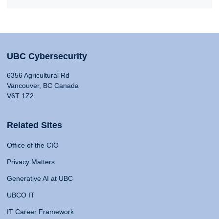
UBC Cybersecurity
6356 Agricultural Rd
Vancouver, BC Canada
V6T 1Z2
Related Sites
Office of the CIO
Privacy Matters
Generative AI at UBC
UBCO IT
IT Career Framework