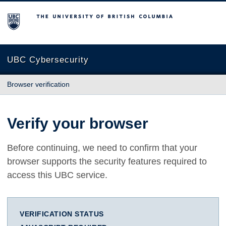
The University of British Columbia
UBC Cybersecurity
Browser verification
Verify your browser
Before continuing, we need to confirm that your
browser supports the security features required to
access this UBC service.
VERIFICATION STATUS