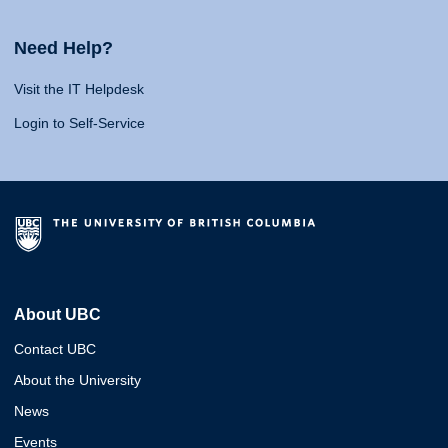
Need Help?
Visit the IT Helpdesk
Login to Self-Service
About UBC
Contact UBC
About the University
News
Events