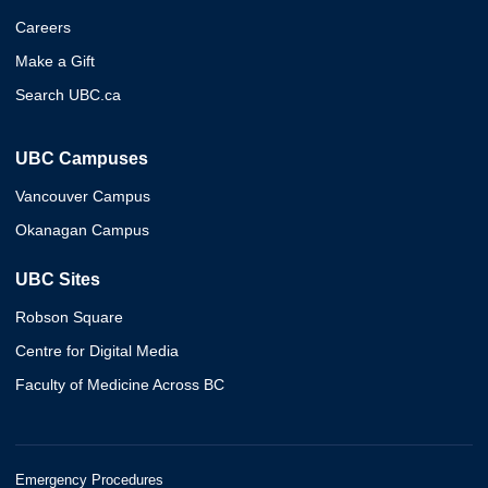
Careers
Make a Gift
Search UBC.ca
UBC Campuses
Vancouver Campus
Okanagan Campus
UBC Sites
Robson Square
Centre for Digital Media
Faculty of Medicine Across BC
Emergency Procedures