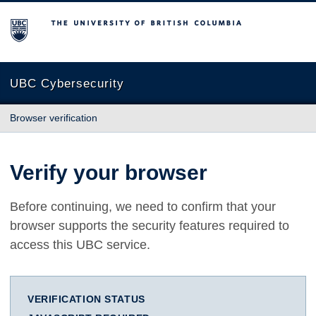
The University of British Columbia
UBC Cybersecurity
Browser verification
Verify your browser
Before continuing, we need to confirm that your
browser supports the security features required to
access this UBC service.
VERIFICATION STATUS