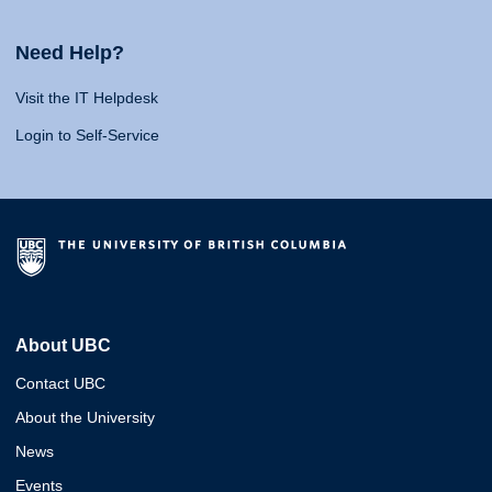
Need Help?
Visit the IT Helpdesk
Login to Self-Service
About UBC
Contact UBC
About the University
News
Events