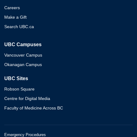
Careers
Make a Gift
Search UBC.ca
UBC Campuses
Vancouver Campus
Okanagan Campus
UBC Sites
Robson Square
Centre for Digital Media
Faculty of Medicine Across BC
Emergency Procedures