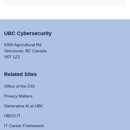
UBC Cybersecurity
6356 Agricultural Rd
Vancouver, BC Canada
V6T 1Z2
Related Sites
Office of the CIO
Privacy Matters
Generative AI at UBC
UBCO IT
IT Career Framework