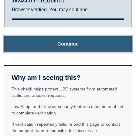
JAVASCRIPT REQUIRED
Browser verified. You may continue.
Continue
Why am I seeing this?
This check helps protect UBC systems from automated
traffic and abusive requests.
JavaScript and browser security features must be enabled
to complete verification.
If verification repeatedly fails, reload this page or contact
the support team responsible for this service.