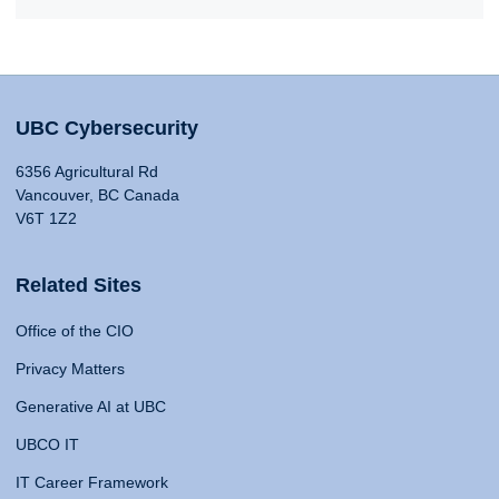
UBC Cybersecurity
6356 Agricultural Rd
Vancouver, BC Canada
V6T 1Z2
Related Sites
Office of the CIO
Privacy Matters
Generative AI at UBC
UBCO IT
IT Career Framework