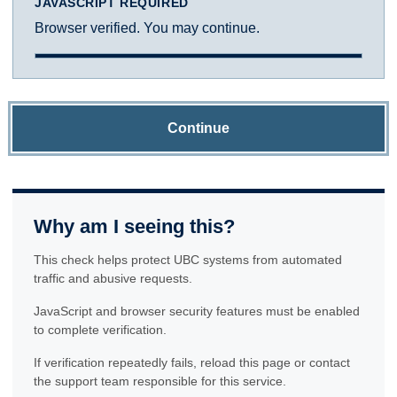
JAVASCRIPT REQUIRED
Browser verified. You may continue.
Continue
Why am I seeing this?
This check helps protect UBC systems from automated
traffic and abusive requests.
JavaScript and browser security features must be enabled
to complete verification.
If verification repeatedly fails, reload this page or contact
the support team responsible for this service.