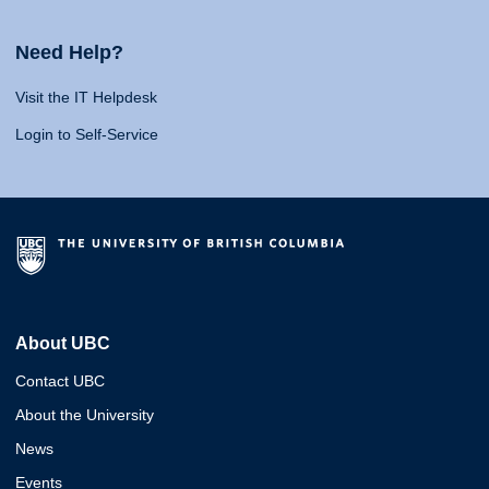
Need Help?
Visit the IT Helpdesk
Login to Self-Service
About UBC
Contact UBC
About the University
News
Events