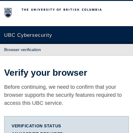
The University of British Columbia
UBC Cybersecurity
Browser verification
Verify your browser
Before continuing, we need to confirm that your
browser supports the security features required to
access this UBC service.
VERIFICATION STATUS