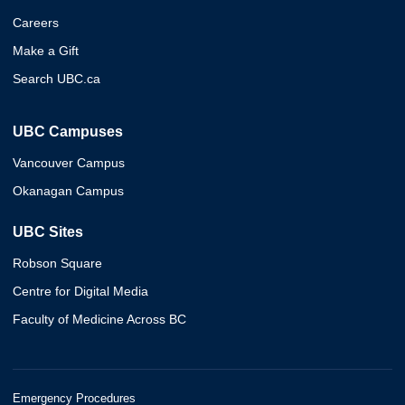
Careers
Make a Gift
Search UBC.ca
UBC Campuses
Vancouver Campus
Okanagan Campus
UBC Sites
Robson Square
Centre for Digital Media
Faculty of Medicine Across BC
Emergency Procedures