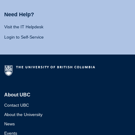
Need Help?
Visit the IT Helpdesk
Login to Self-Service
About UBC
Contact UBC
About the University
News
Events