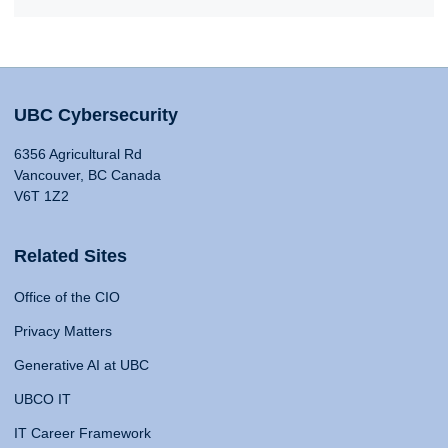
UBC Cybersecurity
6356 Agricultural Rd
Vancouver, BC Canada
V6T 1Z2
Related Sites
Office of the CIO
Privacy Matters
Generative AI at UBC
UBCO IT
IT Career Framework