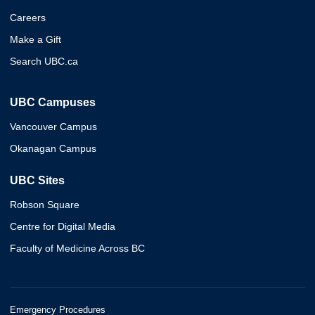
Careers
Make a Gift
Search UBC.ca
UBC Campuses
Vancouver Campus
Okanagan Campus
UBC Sites
Robson Square
Centre for Digital Media
Faculty of Medicine Across BC
Emergency Procedures