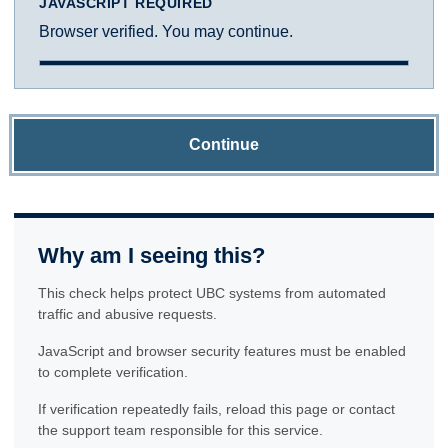
JAVASCRIPT REQUIRED
Browser verified. You may continue.
Continue
Why am I seeing this?
This check helps protect UBC systems from automated
traffic and abusive requests.
JavaScript and browser security features must be enabled
to complete verification.
If verification repeatedly fails, reload this page or contact
the support team responsible for this service.