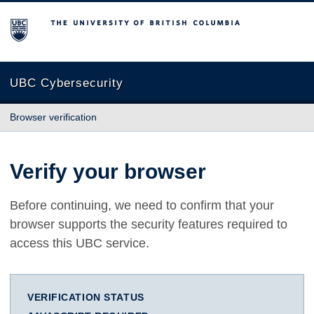
The University of British Columbia
UBC Cybersecurity
Browser verification
Verify your browser
Before continuing, we need to confirm that your
browser supports the security features required to
access this UBC service.
VERIFICATION STATUS