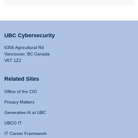
UBC Cybersecurity
6356 Agricultural Rd
Vancouver, BC Canada
V6T 1Z2
Related Sites
Office of the CIO
Privacy Matters
Generative AI at UBC
UBCO IT
IT Career Framework