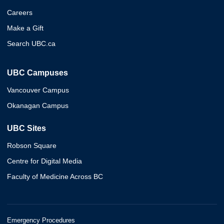
Careers
Make a Gift
Search UBC.ca
UBC Campuses
Vancouver Campus
Okanagan Campus
UBC Sites
Robson Square
Centre for Digital Media
Faculty of Medicine Across BC
Emergency Procedures