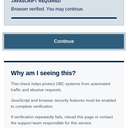
JAVASCRIPT REQUIRED
Browser verified. You may continue.
Continue
Why am I seeing this?
This check helps protect UBC systems from automated
traffic and abusive requests.
JavaScript and browser security features must be enabled
to complete verification.
If verification repeatedly fails, reload this page or contact
the support team responsible for this service.