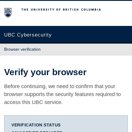
The University of British Columbia
UBC Cybersecurity
Browser verification
Verify your browser
Before continuing, we need to confirm that your
browser supports the security features required to
access this UBC service.
VERIFICATION STATUS