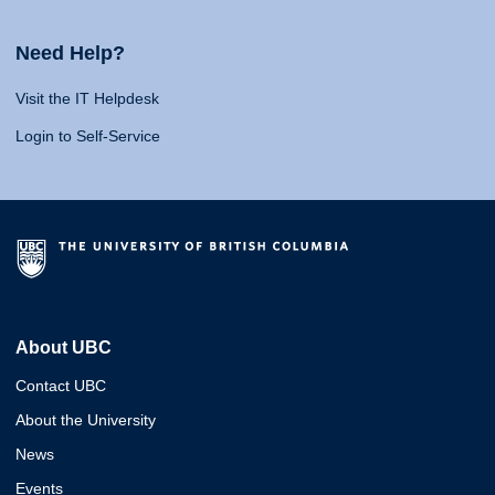
Need Help?
Visit the IT Helpdesk
Login to Self-Service
About UBC
Contact UBC
About the University
News
Events