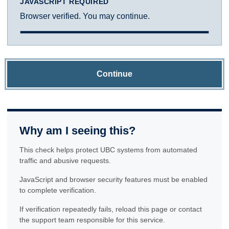
JAVASCRIPT REQUIRED
Browser verified. You may continue.
Continue
Why am I seeing this?
This check helps protect UBC systems from automated
traffic and abusive requests.
JavaScript and browser security features must be enabled
to complete verification.
If verification repeatedly fails, reload this page or contact
the support team responsible for this service.