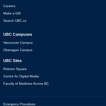
Careers
Make a Gift
Search UBC.ca
UBC Campuses
Vancouver Campus
Okanagan Campus
UBC Sites
Robson Square
Centre for Digital Media
Faculty of Medicine Across BC
Emergency Procedures