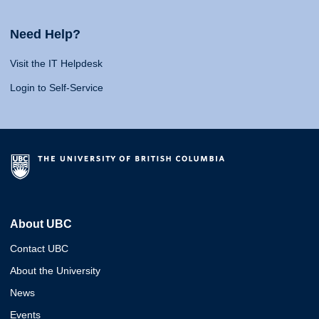
Need Help?
Visit the IT Helpdesk
Login to Self-Service
About UBC
Contact UBC
About the University
News
Events