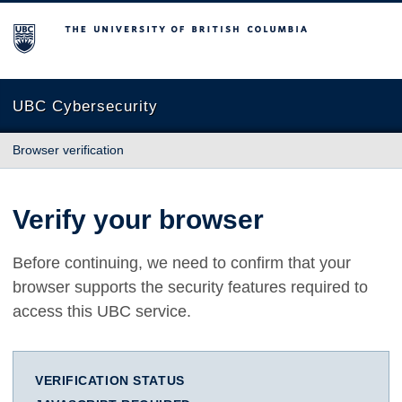
The University of British Columbia
UBC Cybersecurity
Browser verification
Verify your browser
Before continuing, we need to confirm that your
browser supports the security features required to
access this UBC service.
VERIFICATION STATUS