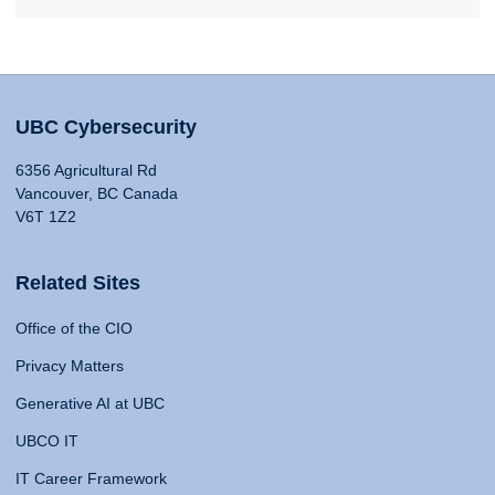
UBC Cybersecurity
6356 Agricultural Rd
Vancouver, BC Canada
V6T 1Z2
Related Sites
Office of the CIO
Privacy Matters
Generative AI at UBC
UBCO IT
IT Career Framework