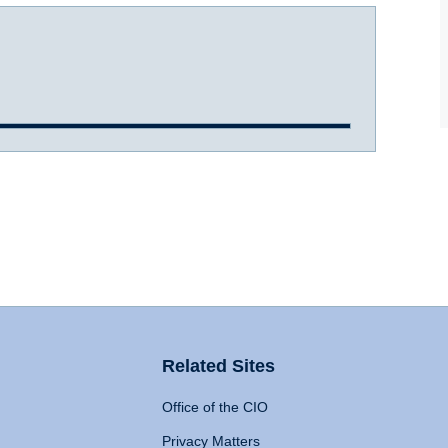
Related Sites
Office of the CIO
Privacy Matters