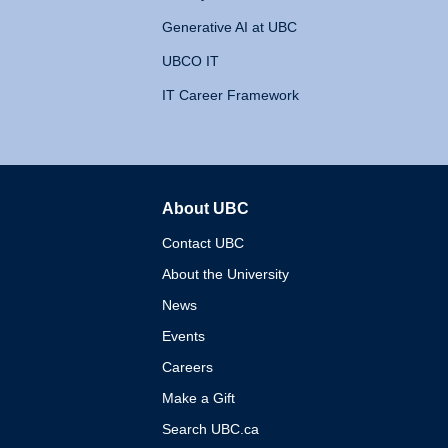
Generative AI at UBC
UBCO IT
IT Career Framework
About UBC
The University of British 
Contact UBC
About the University
News
Events
Careers
Make a Gift
Search UBC.ca