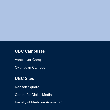
UBC Campuses
Columbia
Vancouver Campus
Okanagan Campus
UBC Sites
Robson Square
Centre for Digital Media
Faculty of Medicine Across BC