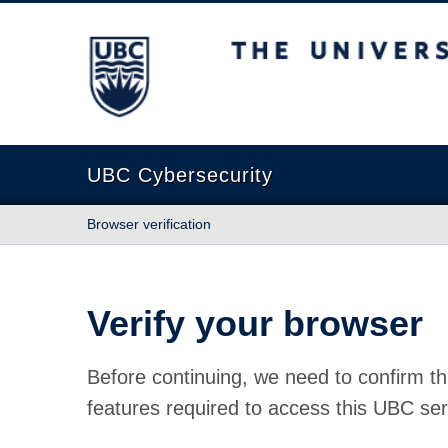
The University of British Columbia
UBC Cybersecurity
Browser verification
Verify your browser
Before continuing, we need to confirm th
features required to access this UBC ser