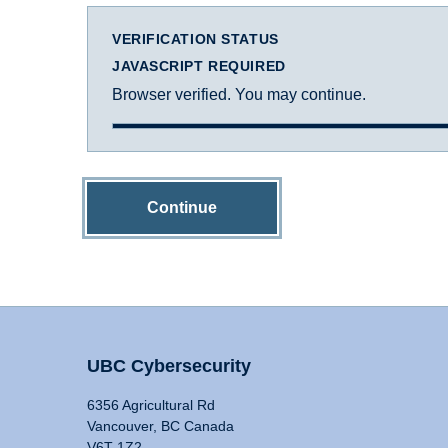
VERIFICATION STATUS
JAVASCRIPT REQUIRED
Browser verified. You may continue.
Continue
UBC Cybersecurity
6356 Agricultural Rd
Vancouver, BC Canada
V6T 1Z2