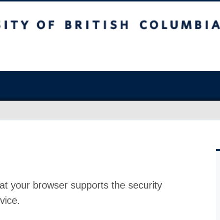
at your browser supports the security
vice.