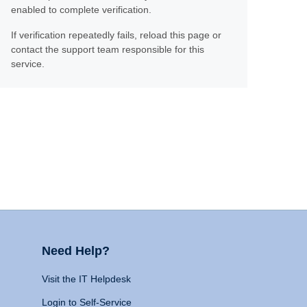
enabled to complete verification.
If verification repeatedly fails, reload this page or
contact the support team responsible for this
service.
Need Help?
Visit the IT Helpdesk
Login to Self-Service