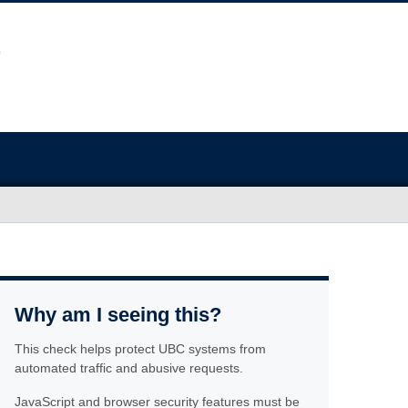
Why am I seeing this?
This check helps protect UBC systems from
automated traffic and abusive requests.
JavaScript and browser security features must be