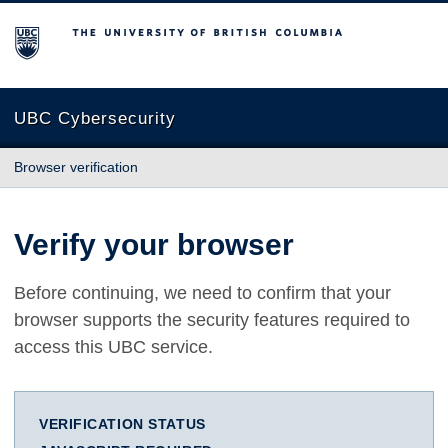
The University of British Columbia
UBC Cybersecurity
Browser verification
Verify your browser
Before continuing, we need to confirm that your
browser supports the security features required to
access this UBC service.
VERIFICATION STATUS