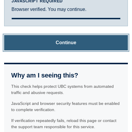
JAVASCRIPT REQUIRED
Browser verified. You may continue.
Continue
Why am I seeing this?
This check helps protect UBC systems from automated
traffic and abusive requests.
JavaScript and browser security features must be enabled
to complete verification.
If verification repeatedly fails, reload this page or contact
the support team responsible for this service.