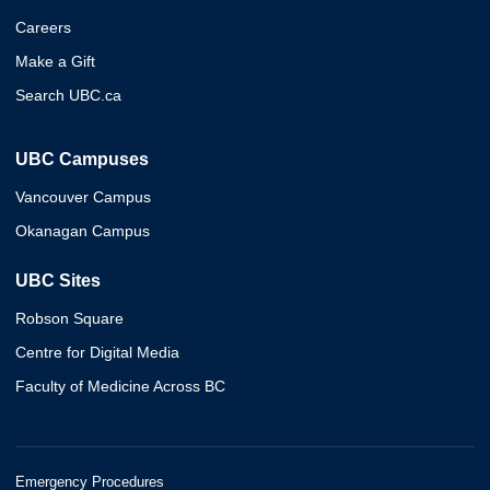
Careers
Make a Gift
Search UBC.ca
UBC Campuses
Vancouver Campus
Okanagan Campus
UBC Sites
Robson Square
Centre for Digital Media
Faculty of Medicine Across BC
Emergency Procedures