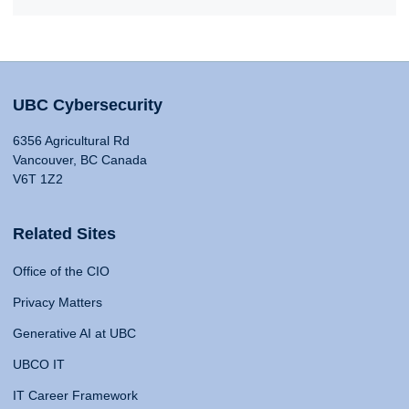
UBC Cybersecurity
6356 Agricultural Rd
Vancouver, BC Canada
V6T 1Z2
Related Sites
Office of the CIO
Privacy Matters
Generative AI at UBC
UBCO IT
IT Career Framework