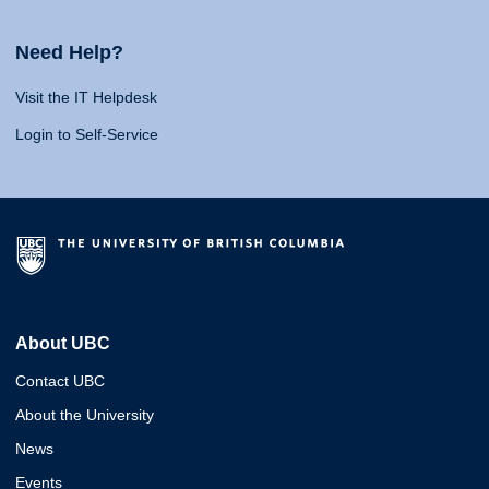
Need Help?
Visit the IT Helpdesk
Login to Self-Service
About UBC
Contact UBC
About the University
News
Events