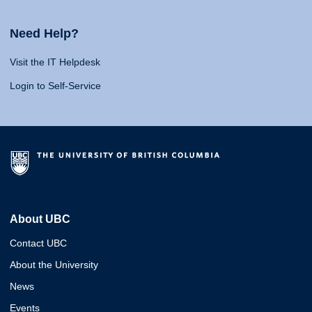
Need Help?
Visit the IT Helpdesk
Login to Self-Service
About UBC
Contact UBC
About the University
News
Events