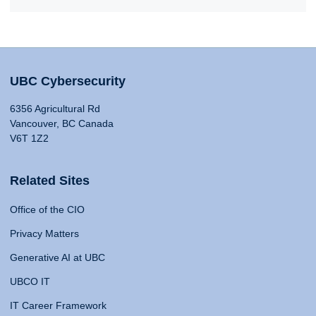
UBC Cybersecurity
6356 Agricultural Rd
Vancouver, BC Canada
V6T 1Z2
Related Sites
Office of the CIO
Privacy Matters
Generative AI at UBC
UBCO IT
IT Career Framework