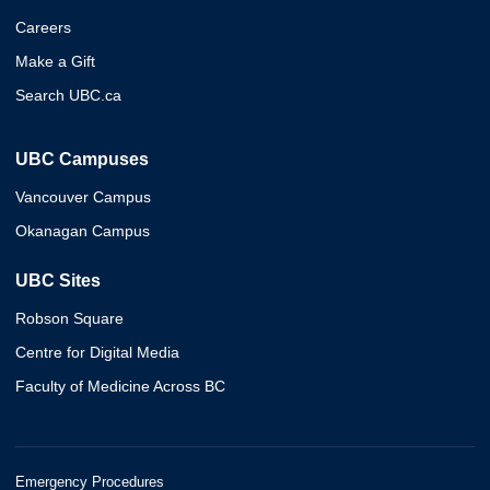
Careers
Make a Gift
Search UBC.ca
UBC Campuses
Vancouver Campus
Okanagan Campus
UBC Sites
Robson Square
Centre for Digital Media
Faculty of Medicine Across BC
Emergency Procedures