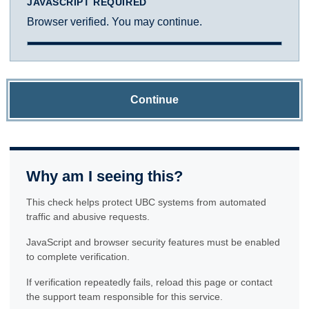
JAVASCRIPT REQUIRED
Browser verified. You may continue.
Continue
Why am I seeing this?
This check helps protect UBC systems from automated
traffic and abusive requests.
JavaScript and browser security features must be enabled
to complete verification.
If verification repeatedly fails, reload this page or contact
the support team responsible for this service.