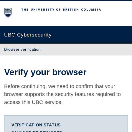
The University of British Columbia
UBC Cybersecurity
Browser verification
Verify your browser
Before continuing, we need to confirm that your
browser supports the security features required to
access this UBC service.
VERIFICATION STATUS