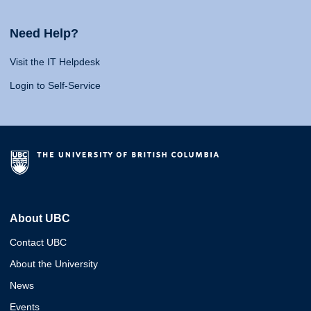
Need Help?
Visit the IT Helpdesk
Login to Self-Service
About UBC
Contact UBC
About the University
News
Events