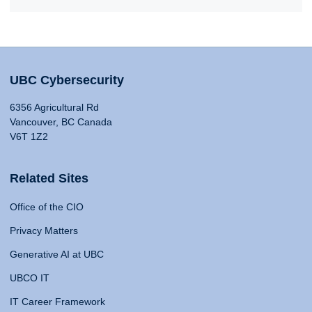
UBC Cybersecurity
6356 Agricultural Rd
Vancouver, BC Canada
V6T 1Z2
Related Sites
Office of the CIO
Privacy Matters
Generative AI at UBC
UBCO IT
IT Career Framework