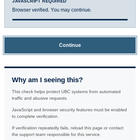
JAVASCRIPT REQUIRED
Browser verified. You may continue.
Continue
Why am I seeing this?
This check helps protect UBC systems from automated
traffic and abusive requests.
JavaScript and browser security features must be enabled
to complete verification.
If verification repeatedly fails, reload this page or contact
the support team responsible for this service.