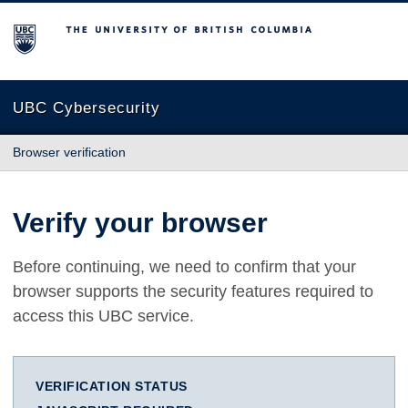
The University of British Columbia
UBC Cybersecurity
Browser verification
Verify your browser
Before continuing, we need to confirm that your
browser supports the security features required to
access this UBC service.
VERIFICATION STATUS