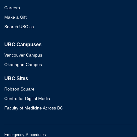
Careers
Make a Gift
Search UBC.ca
UBC Campuses
Vancouver Campus
Okanagan Campus
UBC Sites
Robson Square
Centre for Digital Media
Faculty of Medicine Across BC
Emergency Procedures